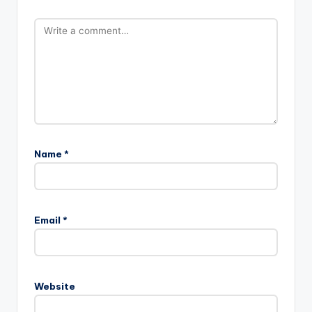
Name
*
Email
*
Website