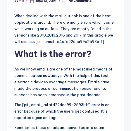
No Comments
admin
June 13, 2021
Posted
by
When dealing with the mail, outlook is one of the best
applications around. There are many errors which come
while working on outlook. They are mostly found in the
versions like 2010,2013,2016 and 2017. In this article we
will discuss [pii_email_a4afd22dca99c2593bff].
What is the error?
As we know emails are one of the most used means of
communication nowadays. With the help of this tool
electronic devices exchange messages. Emails have
made the process of communication easier and its
success has been increased in the past decade.
The [pii_email_a4afd22dca99c2593bff] error is an
error because of which the users get confused. It is
repeated again and again.
Sometimes these emails are converted into scam