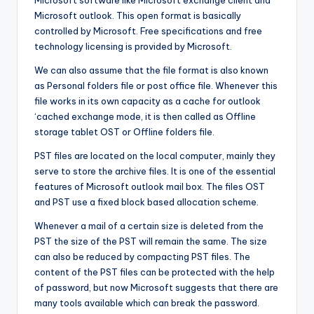
Microsoft software like Microsoft exchange client and
Microsoft outlook. This open format is basically
controlled by Microsoft. Free specifications and free
technology licensing is provided by Microsoft.
We can also assume that the file format is also known
as Personal folders file or post office file. Whenever this
file works in its own capacity as a cache for outlook
‘cached exchange mode, it is then called as Offline
storage tablet OST or Offline folders file.
PST files are located on the local computer, mainly they
serve to store the archive files. It is one of the essential
features of Microsoft outlook mail box. The files OST
and PST use a fixed block based allocation scheme.
Whenever a mail of a certain size is deleted from the
PST the size of the PST will remain the same. The size
can also be reduced by compacting PST files. The
content of the PST files can be protected with the help
of password, but now Microsoft suggests that there are
many tools available which can break the password.