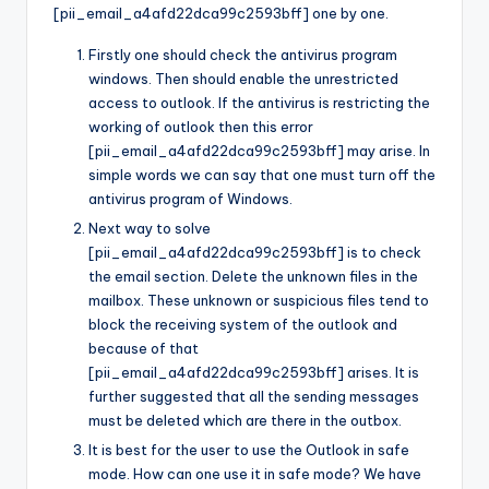
[pii_email_a4afd22dca99c2593bff] one by one.
Firstly one should check the antivirus program
windows. Then should enable the unrestricted
access to outlook. If the antivirus is restricting the
working of outlook then this error
[pii_email_a4afd22dca99c2593bff] may arise. In
simple words we can say that one must turn off the
antivirus program of Windows.
Next way to solve
[pii_email_a4afd22dca99c2593bff] is to check
the email section. Delete the unknown files in the
mailbox. These unknown or suspicious files tend to
block the receiving system of the outlook and
because of that
[pii_email_a4afd22dca99c2593bff] arises. It is
further suggested that all the sending messages
must be deleted which are there in the outbox.
It is best for the user to use the Outlook in safe
mode. How can one use it in safe mode? We have