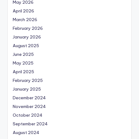
May 2026
April 2026
March 2026
February 2026
January 2026
August 2025
June 2025
May 2025
April 2025
February 2025
January 2025
December 2024
November 2024
October 2024
September 2024
August 2024