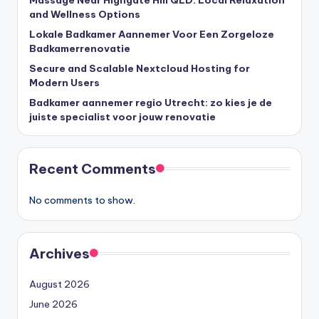
and Wellness Options
Lokale Badkamer Aannemer Voor Een Zorgeloze
Badkamerrenovatie
Secure and Scalable Nextcloud Hosting for
Modern Users
Badkamer aannemer regio Utrecht: zo kies je de
juiste specialist voor jouw renovatie
Recent Comments
No comments to show.
Archives
August 2026
June 2026