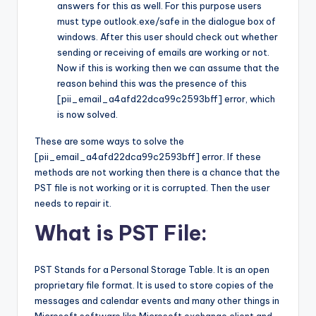
answers for this as well. For this purpose users
must type outlook.exe/safe in the dialogue box of
windows. After this user should check out whether
sending or receiving of emails are working or not.
Now if this is working then we can assume that the
reason behind this was the presence of this
[pii_email_a4afd22dca99c2593bff] error, which
is now solved.
These are some ways to solve the
[pii_email_a4afd22dca99c2593bff] error. If these
methods are not working then there is a chance that the
PST file is not working or it is corrupted. Then the user
needs to repair it.
What is PST File:
PST Stands for a Personal Storage Table. It is an open
proprietary file format. It is used to store copies of the
messages and calendar events and many other things in