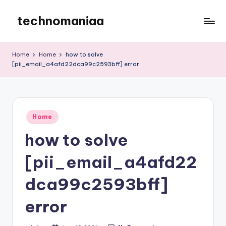
technomaniaa
Skip
to
content
Home
Home
how to solve
[pii_email_a4afd22dca99c2593bff] error
Posted
Home
in
how to solve
[pii_email_a4afd22
dca99c2593bff]
error