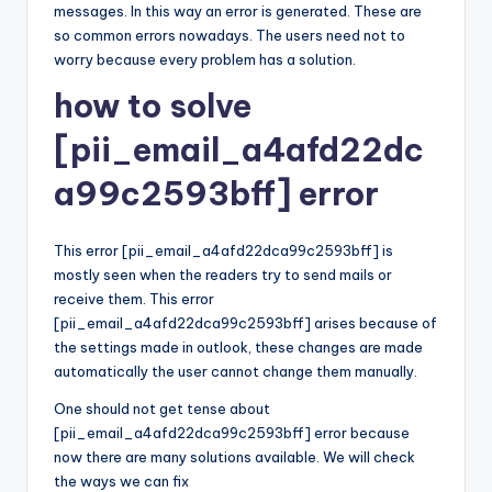
messages. In this way an error is generated. These are
so common errors nowadays. The users need not to
worry because every problem has a solution.
how to solve
[pii_email_a4afd22dc
a99c2593bff] error
This error [pii_email_a4afd22dca99c2593bff] is
mostly seen when the readers try to send mails or
receive them. This error
[pii_email_a4afd22dca99c2593bff] arises because of
the settings made in outlook, these changes are made
automatically the user cannot change them manually.
One should not get tense about
[pii_email_a4afd22dca99c2593bff] error because
now there are many solutions available. We will check
the ways we can fix