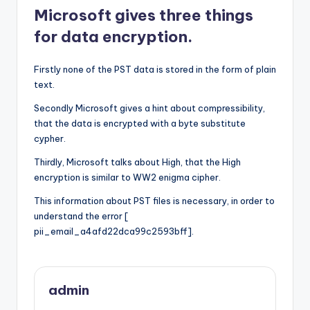
Microsoft gives three things
for data encryption.
Firstly none of the PST data is stored in the form of plain
text.
Secondly Microsoft gives a hint about compressibility,
that the data is encrypted with a byte substitute
cypher.
Thirdly, Microsoft talks about High, that the High
encryption is similar to WW2 enigma cipher.
This information about PST files is necessary, in order to
understand the error [
pii_email_a4afd22dca99c2593bff].
admin