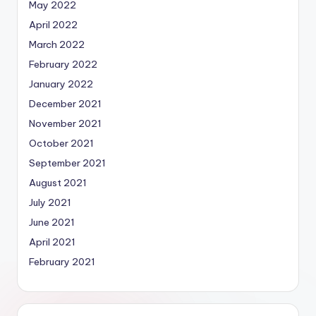
May 2022
April 2022
March 2022
February 2022
January 2022
December 2021
November 2021
October 2021
September 2021
August 2021
July 2021
June 2021
April 2021
February 2021