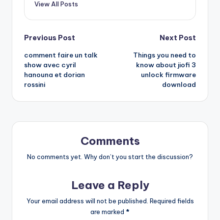
View All Posts
Post
Previous Post
Next Post
comment faire un talk
Things you need to
navigation
show avec cyril
know about jiofi 3
hanouna et dorian
unlock firmware
rossini
download
Comments
No comments yet. Why don’t you start the discussion?
Leave a Reply
Your email address will not be published.
Required fields
are marked
*