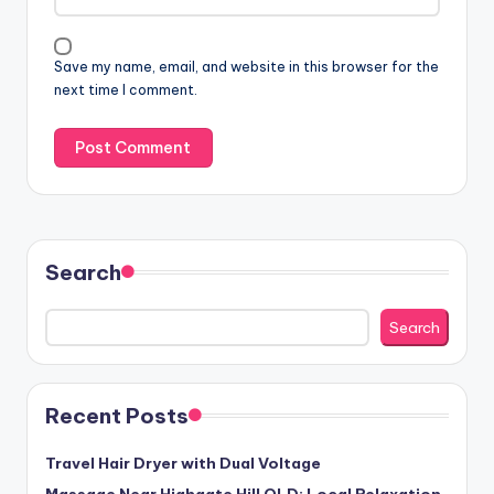
Save my name, email, and website in this browser for the
next time I comment.
Search
Search
Recent Posts
Travel Hair Dryer with Dual Voltage
Massage Near Highgate Hill QLD: Local Relaxation