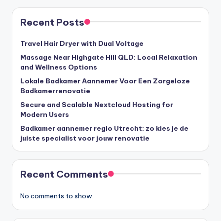
Recent Posts
Travel Hair Dryer with Dual Voltage
Massage Near Highgate Hill QLD: Local Relaxation
and Wellness Options
Lokale Badkamer Aannemer Voor Een Zorgeloze
Badkamerrenovatie
Secure and Scalable Nextcloud Hosting for
Modern Users
Badkamer aannemer regio Utrecht: zo kies je de
juiste specialist voor jouw renovatie
Recent Comments
No comments to show.