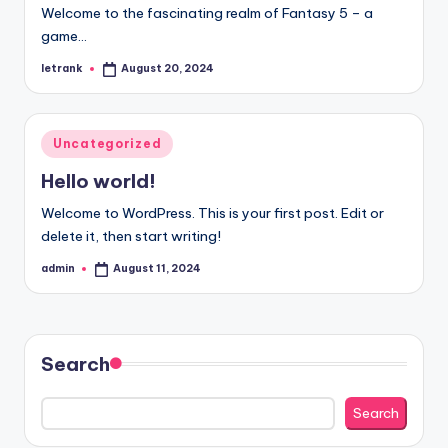
Welcome to the fascinating realm of Fantasy 5 – a
game…
letrank
August 20, 2024
Posted
by
Posted
Uncategorized
in
Hello world!
Welcome to WordPress. This is your first post. Edit or
delete it, then start writing!
admin
August 11, 2024
Posted
by
Search
Search