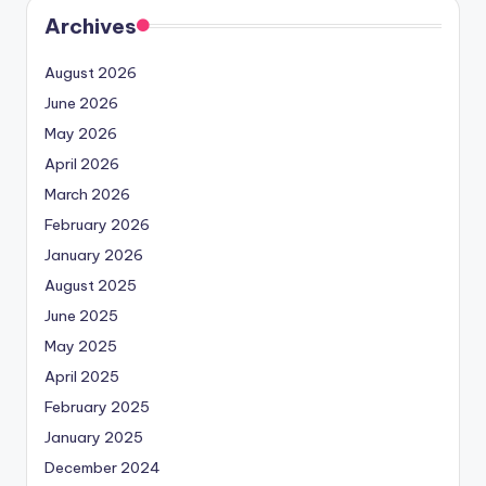
Archives
August 2026
June 2026
May 2026
April 2026
March 2026
February 2026
January 2026
August 2025
June 2025
May 2025
April 2025
February 2025
January 2025
December 2024