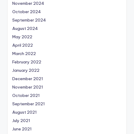
November 2024
October 2024
September 2024
August 2024
May 2022
April 2022
March 2022
February 2022
January 2022
December 2021
November 2021
October 2021
September 2021
August 2021
July 2021
June 2021