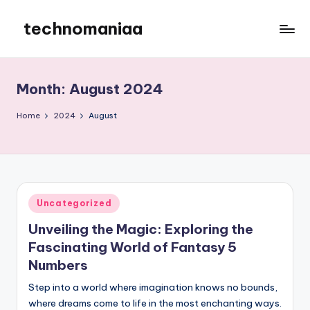
technomaniaa
Skip
to
content
Month:
August 2024
Home
2024
August
Posted
Uncategorized
in
Unveiling the Magic: Exploring the
Fascinating World of Fantasy 5
Numbers
Step into a world where imagination knows no bounds,
where dreams come to life in the most enchanting ways.