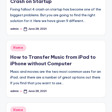
Crash on Startup
Fixing fallout 4 crash on startup has become one of the
biggest problems. But you are going to find the right
solution for it. Here we have given 9 different…
admin
June 28, 2021
Posted
by
Posted
Home
in
How to Transfer Music from iPad to
iPhone without Computer
Music and movies are the two most common uses for an
iPad, and there are a number of great options out there.
If you find that you want to use…
admin
June 28, 2021
Posted
by
Posted
Home