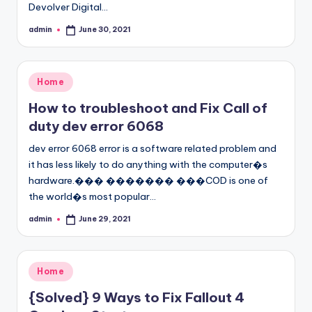
Devolver Digital…
admin
June 30, 2021
Posted
by
Posted
Home
in
How to troubleshoot and Fix Call of
duty dev error 6068
dev error 6068 error is a software related problem and
it has less likely to do anything with the computer�s
hardware.��� ������� ���COD is one of
the world�s most popular…
admin
June 29, 2021
Posted
by
Posted
Home
in
{Solved} 9 Ways to Fix Fallout 4