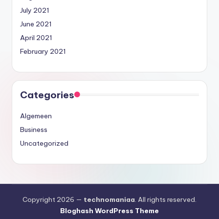
July 2021
June 2021
April 2021
February 2021
Categories
Algemeen
Business
Uncategorized
Copyright 2026 —
technomaniaa
. All rights reserved.
Bloghash WordPress Theme