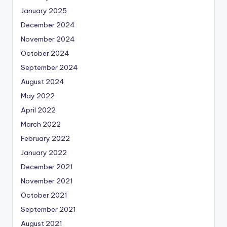
January 2025
December 2024
November 2024
October 2024
September 2024
August 2024
May 2022
April 2022
March 2022
February 2022
January 2022
December 2021
November 2021
October 2021
September 2021
August 2021