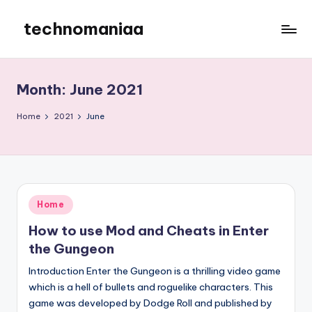
technomaniaa
Skip
to
content
Month:
June 2021
Home
2021
June
Posted
Home
in
How to use Mod and Cheats in Enter
the Gungeon
Introduction Enter the Gungeon is a thrilling video game
which is a hell of bullets and roguelike characters. This
game was developed by Dodge Roll and published by