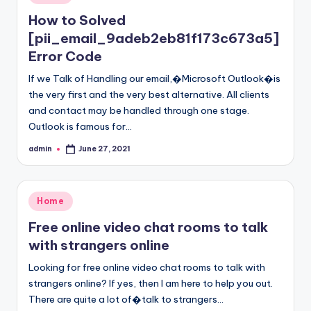
in
How to Solved
[pii_email_9adeb2eb81f173c673a5]
Error Code
If we Talk of Handling our email,�Microsoft Outlook�is
the very first and the very best alternative. All clients
and contact may be handled through one stage.
Outlook is famous for…
admin
June 27, 2021
Posted
by
Posted
Home
in
Free online video chat rooms to talk
with strangers online
Looking for free online video chat rooms to talk with
strangers online? If yes, then I am here to help you out.
There are quite a lot of�talk to strangers…