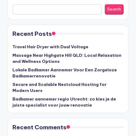
Search
Recent Posts
Travel Hair Dryer with Dual Voltage
Massage Near Highgate Hill QLD: Local Relaxation
and Wellness Options
Lokale Badkamer Aannemer Voor Een Zorgeloze
Badkamerrenovatie
Secure and Scalable Nextcloud Hosting for
Modern Users
Badkamer aannemer regio Utrecht: zo kies je de
juiste specialist voor jouw renovatie
Recent Comments