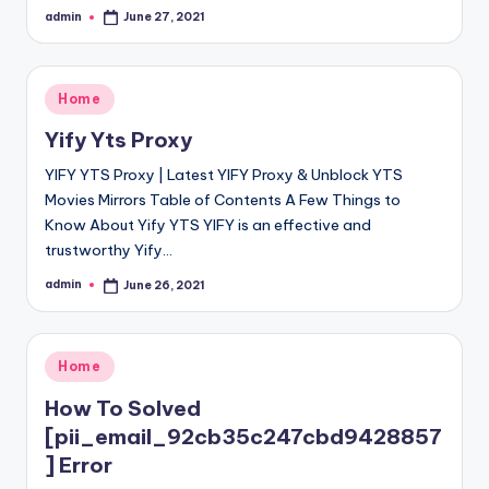
admin
June 27, 2021
Posted
by
Posted
Home
in
Yify Yts Proxy
YIFY YTS Proxy | Latest YIFY Proxy & Unblock YTS
Movies Mirrors Table of Contents A Few Things to
Know About Yify YTS YIFY is an effective and
trustworthy Yify…
admin
June 26, 2021
Posted
by
Posted
Home
in
How To Solved
[pii_email_92cb35c247cbd9428857
] Error