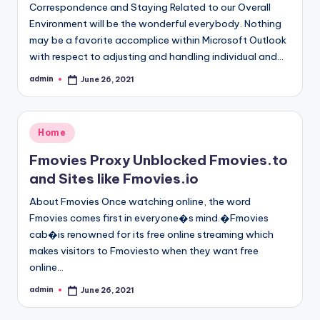
Correspondence and Staying Related to our Overall
Environment will be the wonderful everybody. Nothing
may be a favorite accomplice within Microsoft Outlook
with respect to adjusting and handling individual and…
admin
June 26, 2021
Posted
by
Posted
Home
in
Fmovies Proxy Unblocked Fmovies.to
and Sites like Fmovies.io
About Fmovies Once watching online, the word
Fmovies comes first in everyone�s mind.�Fmovies
cab�is renowned for its free online streaming which
makes visitors to Fmoviesto when they want free
online…
admin
June 26, 2021
Posted
by