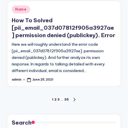
Posted
Home
in
How To Solved
[pii_email_037d07812f905a3927ae
] permission denied (publickey). Error
Here we will roughly understand the error code
[pii_email_037d07812f905a3927ae]: permission
denied (publickey). And further analyze its own
response. In regards to talking detailed with every
different individual, email is considered…
admin
June 25, 2021
Posted
by
Posts
1
2
3
…
35
NEXT
PAGE
pagination
Search