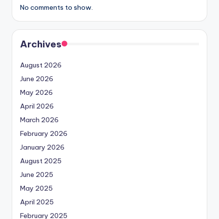
No comments to show.
Archives
August 2026
June 2026
May 2026
April 2026
March 2026
February 2026
January 2026
August 2025
June 2025
May 2025
April 2025
February 2025