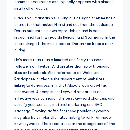
common occurrence and typically happens with almost
nearly all of adults.
Even if you maintain his DJ-ing out of sight, then he has a
character that makes Him stand out from the audience.
Dorian presents his own report labels and is best
recognized for hiw records Religion and Starmania. In the
entire thing of the music career, Dorian has been a ruler
during.
He’s more than than a hundred and forty thousand
followers on Twitter And greater than sixty thousand
likes on Facebook. Also referred to as’Websites
Participate In’, that is the assortment of websites
linking to dorianrossini.fr that Alexa’s web crawl has
discovered. A competitor keyword research is an
effective way to search the best keyword chances, and
solidify your content material marketing and SEO
strategy. Growing traffic for these popular keywords
may also be simpler than attempting to rank for model
new keywords. The score trusts in the recognition of the