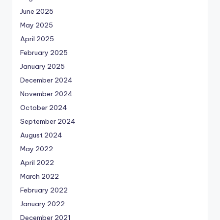
June 2025
May 2025
April 2025
February 2025
January 2025
December 2024
November 2024
October 2024
September 2024
August 2024
May 2022
April 2022
March 2022
February 2022
January 2022
December 2021