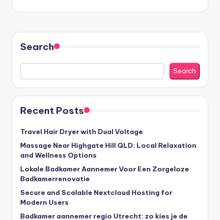
Search
Search
Recent Posts
Travel Hair Dryer with Dual Voltage
Massage Near Highgate Hill QLD: Local Relaxation
and Wellness Options
Lokale Badkamer Aannemer Voor Een Zorgeloze
Badkamerrenovatie
Secure and Scalable Nextcloud Hosting for
Modern Users
Badkamer aannemer regio Utrecht: zo kies je de