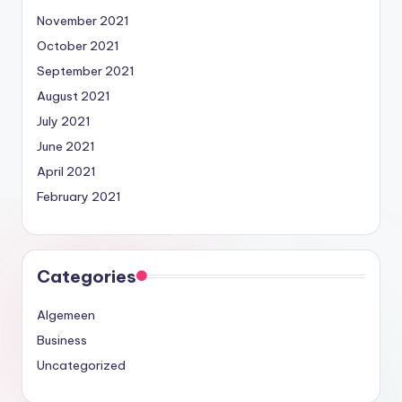
November 2021
October 2021
September 2021
August 2021
July 2021
June 2021
April 2021
February 2021
Categories
Algemeen
Business
Uncategorized