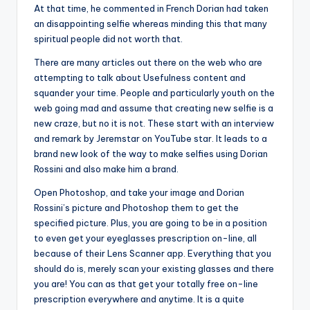
At that time, he commented in French Dorian had taken
an disappointing selfie whereas minding this that many
spiritual people did not worth that.
There are many articles out there on the web who are
attempting to talk about Usefulness content and
squander your time. People and particularly youth on the
web going mad and assume that creating new selfie is a
new craze, but no it is not. These start with an interview
and remark by Jeremstar on YouTube star. It leads to a
brand new look of the way to make selfies using Dorian
Rossini and also make him a brand.
Open Photoshop, and take your image and Dorian
Rossini’s picture and Photoshop them to get the
specified picture. Plus, you are going to be in a position
to even get your eyeglasses prescription on-line, all
because of their Lens Scanner app. Everything that you
should do is, merely scan your existing glasses and there
you are! You can as that get your totally free on-line
prescription everywhere and anytime. It is a quite