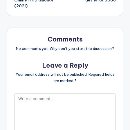
(2021)
Comments
No comments yet. Why don’t you start the discussion?
Leave a Reply
Your email address will not be published.
Required fields
are marked
*