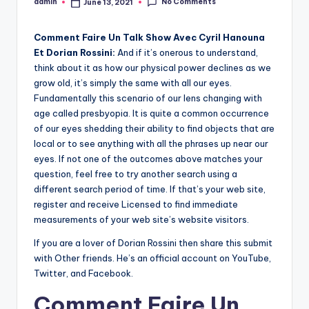
No Comments
admin
June 13, 2021
Posted
by
Comment Faire Un Talk Show Avec Cyril Hanouna
Et Dorian Rossini:
And if it’s onerous to understand,
think about it as how our physical power declines as we
grow old, it’s simply the same with all our eyes.
Fundamentally this scenario of our lens changing with
age called presbyopia. It is quite a common occurrence
of our eyes shedding their ability to find objects that are
local or to see anything with all the phrases up near our
eyes. If not one of the outcomes above matches your
question, feel free to try another search using a
different search period of time. If that’s your web site,
register and receive Licensed to find immediate
measurements of your web site’s website visitors.
If you are a lover of Dorian Rossini then share this submit
with Other friends. He’s an official account on YouTube,
Twitter, and Facebook.
Comment Faire Un