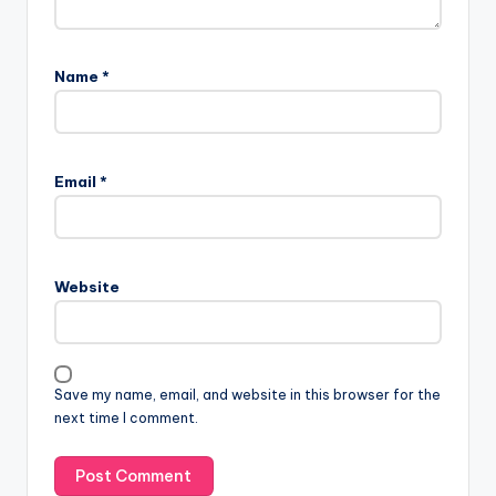
Name
*
Email
*
Website
Save my name, email, and website in this browser for the
next time I comment.