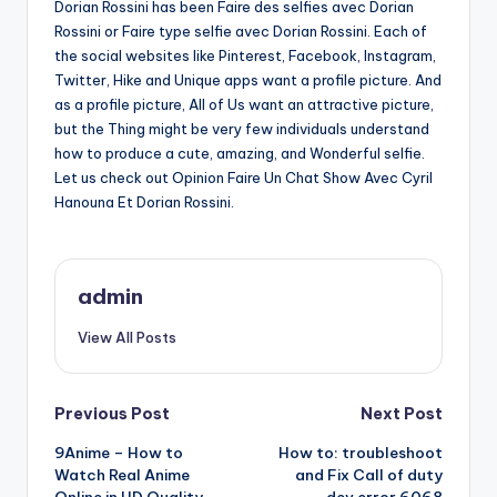
Dorian Rossini has been Faire des selfies avec Dorian
Rossini or Faire type selfie avec Dorian Rossini. Each of
the social websites like Pinterest, Facebook, Instagram,
Twitter, Hike and Unique apps want a profile picture. And
as a profile picture, All of Us want an attractive picture,
but the Thing might be very few individuals understand
how to produce a cute, amazing, and Wonderful selfie.
Let us check out Opinion Faire Un Chat Show Avec Cyril
Hanouna Et Dorian Rossini.
admin
View All Posts
Post
Previous Post
Next Post
9Anime – How to
How to: troubleshoot
navigation
Watch Real Anime
and Fix Call of duty
Online in HD Quality
dev error 6068