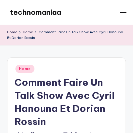
technomaniaa
Skip
to
content
Home
Home
Comment Faire Un Talk Show Avec Cyril Hanouna
Et Dorian Rossin
Posted
Home
in
Comment Faire Un
Talk Show Avec Cyril
Hanouna Et Dorian
Rossin