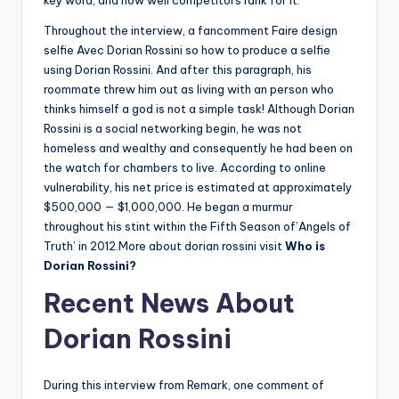
key word, and how well competitors rank for it.
Throughout the interview, a fancomment Faire design
selfie Avec Dorian Rossini so how to produce a selfie
using Dorian Rossini. And after this paragraph, his
roommate threw him out as living with an person who
thinks himself a god is not a simple task! Although Dorian
Rossini is a social networking begin, he was not
homeless and wealthy and consequently he had been on
the watch for chambers to live. According to online
vulnerability, his net price is estimated at approximately
$500,000 — $1,000,000. He began a murmur
throughout his stint within the Fifth Season of’Angels of
Truth’ in 2012.More about dorian rossini visit
Who is
Dorian Rossini?
Recent News About
Dorian Rossini
During this interview from Remark, one comment of