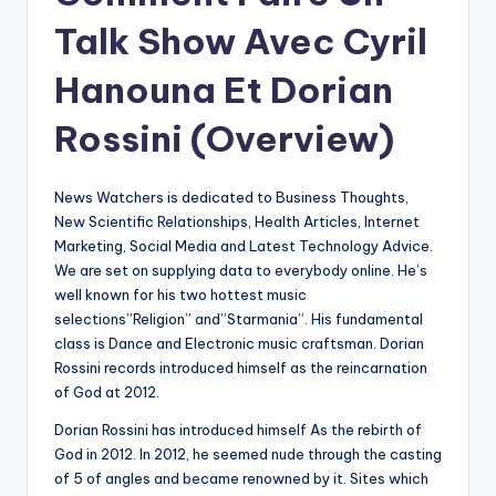
Talk Show Avec Cyril
Hanouna Et Dorian
Rossini (Overview)
News Watchers is dedicated to Business Thoughts,
New Scientific Relationships, Health Articles, Internet
Marketing, Social Media and Latest Technology Advice.
We are set on supplying data to everybody online. He’s
well known for his two hottest music
selections”Religion” and”Starmania”. His fundamental
class is Dance and Electronic music craftsman. Dorian
Rossini records introduced himself as the reincarnation
of God at 2012.
Dorian Rossini has introduced himself As the rebirth of
God in 2012. In 2012, he seemed nude through the casting
of 5 of angles and became renowned by it. Sites which