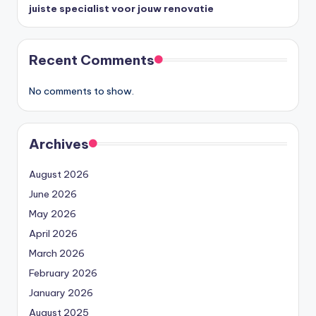
juiste specialist voor jouw renovatie
Recent Comments
No comments to show.
Archives
August 2026
June 2026
May 2026
April 2026
March 2026
February 2026
January 2026
August 2025