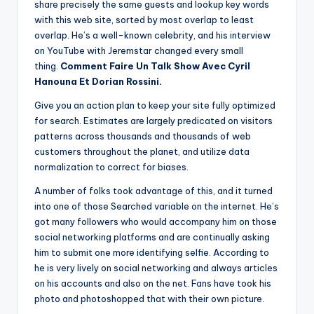
share precisely the same guests and lookup key words
with this web site, sorted by most overlap to least
overlap. He’s a well-known celebrity, and his interview
on YouTube with Jeremstar changed every small
thing.
Comment Faire Un Talk Show Avec Cyril
Hanouna Et Dorian Rossini.
Give you an action plan to keep your site fully optimized
for search. Estimates are largely predicated on visitors
patterns across thousands and thousands of web
customers throughout the planet, and utilize data
normalization to correct for biases.
A number of folks took advantage of this, and it turned
into one of those Searched variable on the internet. He’s
got many followers who would accompany him on those
social networking platforms and are continually asking
him to submit one more identifying selfie. According to
he is very lively on social networking and always articles
on his accounts and also on the net. Fans have took his
photo and photoshopped that with their own picture.