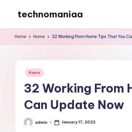
technomaniaa
Skip
to
content
Home
Home
32 Working From Home Tips That You C
Posted
Home
in
32 Working From 
Can Update Now
January 17, 2022
admin
Posted
by