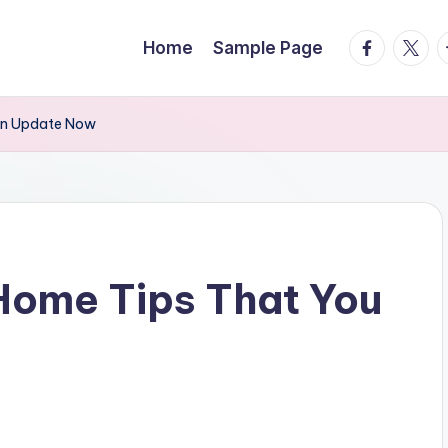
facebook.
twitte
t
Home
Sample Page
an Update Now
Home Tips That You