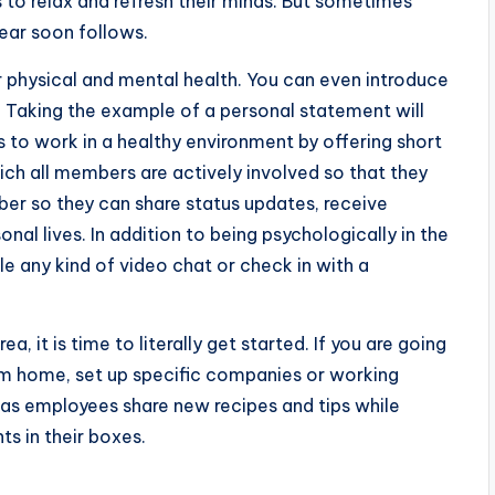
 to relax and refresh their minds. But sometimes
ear soon follows.
r physical and mental health. You can even introduce
. Taking the example of a personal statement will
s to work in a healthy environment by offering short
ich all members are actively involved so that they
er so they can share status updates, receive
onal lives. In addition to being psychologically in the
le any kind of video chat or check in with a
, it is time to literally get started. If you are going
m home, set up specific companies or working
 as employees share new recipes and tips while
s in their boxes.