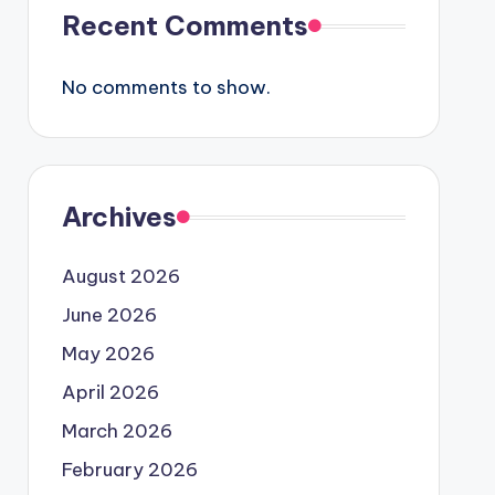
Recent Comments
No comments to show.
Archives
August 2026
June 2026
May 2026
April 2026
March 2026
February 2026