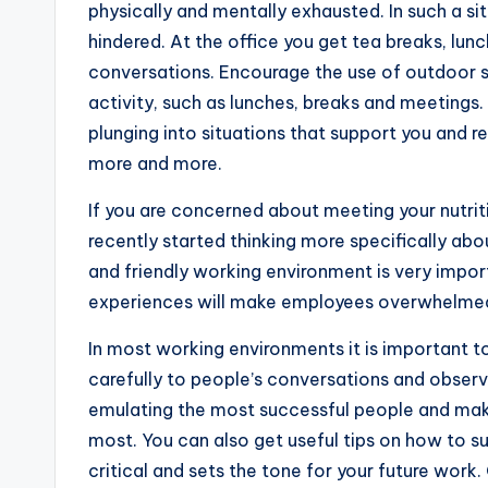
physically and mentally exhausted. In such a si
hindered. At the office you get tea breaks, lun
conversations. Encourage the use of outdoor s
activity, such as lunches, breaks and meetings.
plunging into situations that support you and r
more and more.
If you are concerned about meeting your nutriti
recently started thinking more specifically abo
and friendly working environment is very impor
experiences will make employees overwhelmed
In most working environments it is important to
carefully to people’s conversations and observ
emulating the most successful people and maki
most. You can also get useful tips on how to su
critical and sets the tone for your future work. 