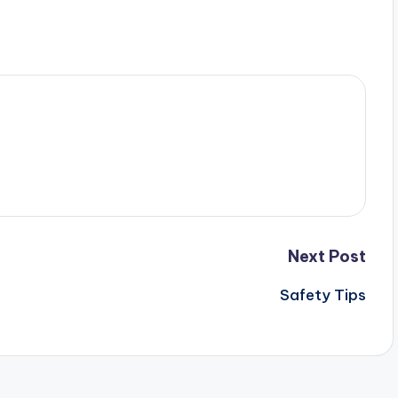
Next Post
Safety Tips