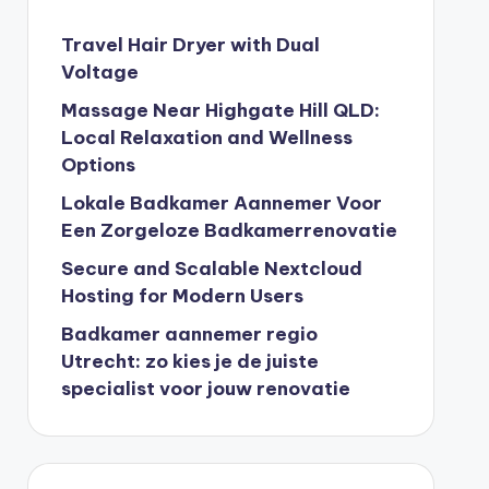
Travel Hair Dryer with Dual
Voltage
Massage Near Highgate Hill QLD:
Local Relaxation and Wellness
Options
Lokale Badkamer Aannemer Voor
Een Zorgeloze Badkamerrenovatie
Secure and Scalable Nextcloud
Hosting for Modern Users
Badkamer aannemer regio
Utrecht: zo kies je de juiste
specialist voor jouw renovatie