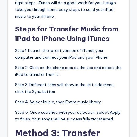
right steps, iTunes will do a good work for you. Let�s
take you through some easy steps to send your iPad
music to your iPhone:
Steps for Transfer Music from
iPad to iPhone Using iTunes
Step 1: Launch the latest version of iTunes your
computer and connect your iPad and your iPhone.
Step 2: Click on the phone icon at the top and select the
iPad to transfer from it.
Step 3: Different tabs will show in the left side menu,
click the Sync button.
Step 4: Select Music, then Entire music library.
Step 5: Once satisfied with your selection, select Apply
to finish. Your songs will be successfully transferred.
Method 3: Transfer