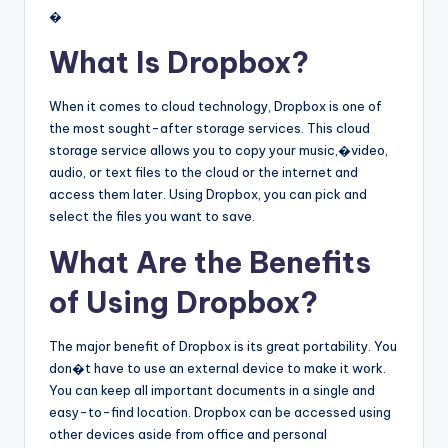
�
What Is Dropbox?
When it comes to cloud technology, Dropbox is one of
the most sought-after storage services. This cloud
storage service allows you to copy your music,�video,
audio, or text files to the cloud or the internet and
access them later. Using Dropbox, you can pick and
select the files you want to save.
What Are the Benefits
of Using Dropbox?
The major benefit of Dropbox is its great portability. You
don�t have to use an external device to make it work.
You can keep all important documents in a single and
easy-to-find location. Dropbox can be accessed using
other devices aside from office and personal