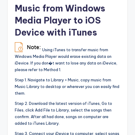
Music from Windows
Media Player to iOS
Device with iTunes
Using iTunes to transfer music from
Windows Media Player would erase existing data on
iDevice. If you don�t want to lose any data on iDevice,
please refer to Method 1.
Step 1. Navigate to Library > Music, copy music from
Music Library to desktop or wherever you can easily find
them.
Step 2. Download the latest version of iTunes, Go to
Files, click Add File to Library, select the songs then
confirm. After all had done, songs on computer are
added to iTunes Library.
Step 3. Connect your iDevice to computer, select songs