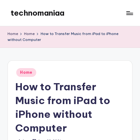
technomaniaa
Skip
to
content
Home
Home
How to Transfer Music from iPad to iPhone
without Computer
Posted
Home
in
How to Transfer
Music from iPad to
iPhone without
Computer