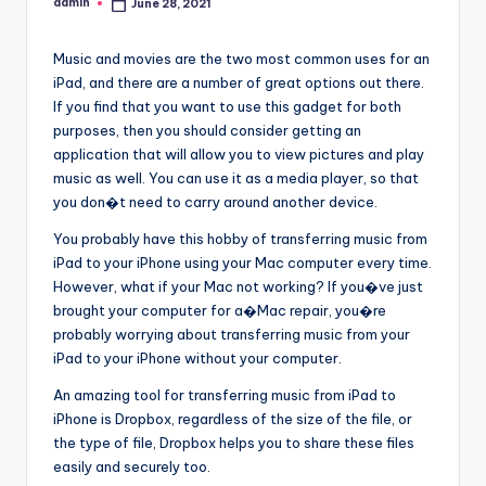
admin
June 28, 2021
Posted
by
Music and movies are the two most common uses for an
iPad, and there are a number of great options out there.
If you find that you want to use this gadget for both
purposes, then you should consider getting an
application that will allow you to view pictures and play
music as well. You can use it as a media player, so that
you don�t need to carry around another device.
You probably have this hobby of transferring music from
iPad to your iPhone using your Mac computer every time.
However, what if your Mac not working? If you�ve just
brought your computer for a�Mac repair, you�re
probably worrying about transferring music from your
iPad to your iPhone without your computer.
An amazing tool for transferring music from iPad to
iPhone is Dropbox, regardless of the size of the file, or
the type of file, Dropbox helps you to share these files
easily and securely too.