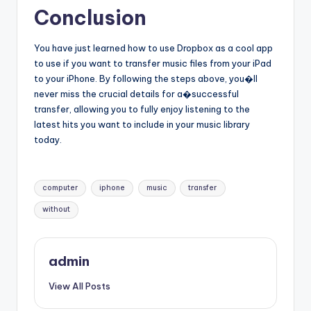
Conclusion
You have just learned how to use Dropbox as a cool app
to use if you want to transfer music files from your iPad
to your iPhone. By following the steps above, you�ll
never miss the crucial details for a�successful
transfer, allowing you to fully enjoy listening to the
latest hits you want to include in your music library
today.
Tags:
computer
iphone
music
transfer
without
admin
View All Posts