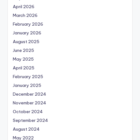
April 2026
March 2026
February 2026
January 2026
August 2025
June 2025
May 2025
April 2025
February 2025
January 2025
December 2024
November 2024
October 2024
September 2024
August 2024
May 2022