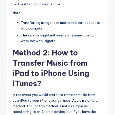
via the iOS app on your iPhone.
Note:
Transferring using these methods is not as fast as
on a computer.
The service might not work sometimes due to
weak network signals.
Method 2: How to
Transfer Music from
iPad to iPhone Using
iTunes?
In the event you would prefer to transfer music from
your iPad to your iPhone using iTunes, Apple�s official
method. Though this method is not as simple as
transferring to an Android device, but if you have the