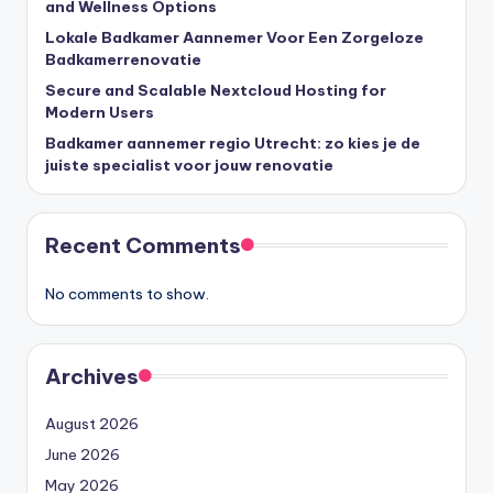
and Wellness Options
Lokale Badkamer Aannemer Voor Een Zorgeloze
Badkamerrenovatie
Secure and Scalable Nextcloud Hosting for
Modern Users
Badkamer aannemer regio Utrecht: zo kies je de
juiste specialist voor jouw renovatie
Recent Comments
No comments to show.
Archives
August 2026
June 2026
May 2026