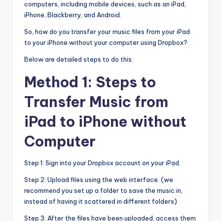
computers, including mobile devices, such as an iPad,
iPhone, Blackberry, and Android.
So, how do you transfer your music files from your iPad
to your iPhone without your computer using Dropbox?
Below are detailed steps to do this:
Method 1: Steps to
Transfer Music from
iPad to iPhone without
Computer
Step 1: Sign into your Dropbox account on your iPad.
Step 2: Upload files using the web interface. (we
recommend you set up a folder to save the music in,
instead of having it scattered in different folders)
Step 3: After the files have been uploaded, access them