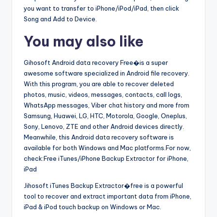
you want to transfer to iPhone/iPod/iPad, then click
Song and Add to Device.
You may also like
Gihosoft Android data recovery Free�is a super
awesome software specialized in Android file recovery.
With this program, you are able to recover deleted
photos, music, videos, messages, contacts, call logs,
WhatsApp messages, Viber chat history and more from
Samsung, Huawei, LG, HTC, Motorola, Google, Oneplus,
Sony, Lenovo, ZTE and other Android devices directly.
Meanwhile, this Android data recovery software is
available for both Windows and Mac platforms.For now,
check:Free iTunes/iPhone Backup Extractor for iPhone,
iPad
Jihosoft iTunes Backup Extractor�free is a powerful
tool to recover and extract important data from iPhone,
iPad & iPod touch backup on Windows or Mac.