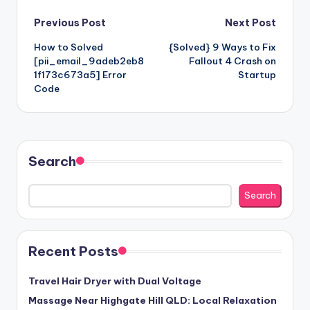
Post
Previous Post
Next Post
How to Solved
{Solved} 9 Ways to Fix
navigation
[pii_email_9adeb2eb8
Fallout 4 Crash on
1f173c673a5] Error
Startup
Code
Search
Search
Recent Posts
Travel Hair Dryer with Dual Voltage
Massage Near Highgate Hill QLD: Local Relaxation