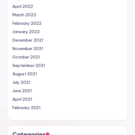
April 2022
March 2022
February 2022
January 2022
December 2021
November 2021
October 2021
September 2021
August 2021
July 2021
June 2021
April 2021
February 2021
Categories