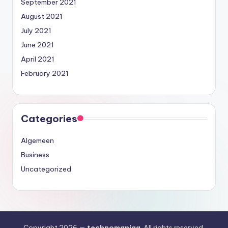
September 2021
August 2021
July 2021
June 2021
April 2021
February 2021
Categories
Algemeen
Business
Uncategorized
Copyright 2026 —
technomaniaa
. All rights reserved.