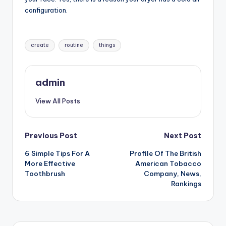
configuration.
Tags:
create
routine
things
admin
View All Posts
Post
Previous Post
Next Post
6 Simple Tips For A
Profile Of The British
navigation
More Effective
American Tobacco
Toothbrush
Company, News,
Rankings