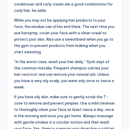
conditioner and curly cream are a good combination for
curly hair, he adds.
While you may not be applying hair products to your
face, the residue can often end there. The next time you
use hairspray, cover your face with a clean towel to
protect your skin. Also use a sweatband when you go to
the gym to prevent products from leaking when you
start sweating.
“In the worst case, wash your hair daily,” Syck says of
this common mistake. Frequent shampoo carries your
hair
nestrovit
and can remove your natural oils. Unless
you have a very oily scalp, you were only once or twice a
week.
If you have oily skin, make sure to gently scrub the T-
zone to remove and prevent pimples. Use a mild cleanser
to thoroughly clean your face at least twice a day, once
in the morning and once you get home. Always massage
with gentle strokes in a circular motion and then wash
your face. Yes, there is a reason your dryer has a cold air