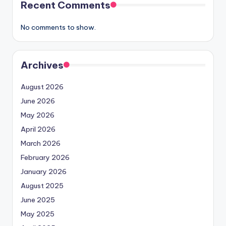
Recent Comments
No comments to show.
Archives
August 2026
June 2026
May 2026
April 2026
March 2026
February 2026
January 2026
August 2025
June 2025
May 2025