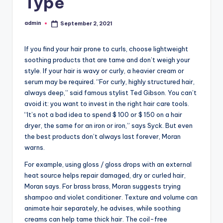
Type
admin
September 2, 2021
Posted
by
If you find your hair prone to curls, choose lightweight
soothing products that are tame and don’t weigh your
style. If your hair is wavy or curly, a heavier cream or
serum may be required. “For curly, highly structured hair,
always deep,” said famous stylist Ted Gibson. You can’t
avoid it: you want to invest in the right hair care tools.
“It’s not a bad idea to spend $ 100 or $ 150 on a hair
dryer, the same for an iron or iron,” says Syck. But even
the best products don’t always last forever, Moran
warns.
For example, using gloss / gloss drops with an external
heat source helps repair damaged, dry or curled hair,
Moran says. For brass brass, Moran suggests trying
shampoo and violet conditioner. Texture and volume can
animate hair separately, he advises, while soothing
creams can help tame thick hair. The coil-free