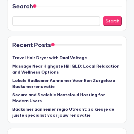
Search
Search
Recent Posts
Travel Hair Dryer with Dual Voltage
Massage Near Highgate Hill QLD: Local Relaxation
and Wellness Options
Lokale Badkamer Aannemer Voor Een Zorgeloze
Badkamerrenovatie
Secure and Scalable Nextcloud Hosting for
Modern Users
Badkamer aannemer regio Utrecht: zo kies je de
juiste specialist voor jouw renovatie