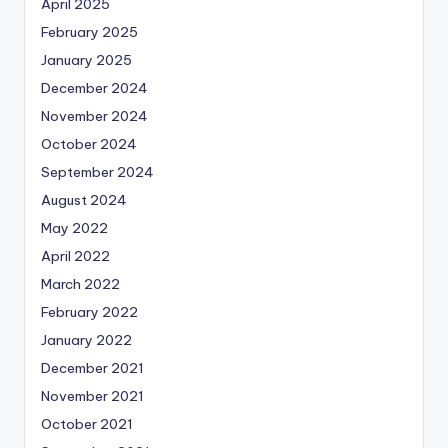
April 2025
February 2025
January 2025
December 2024
November 2024
October 2024
September 2024
August 2024
May 2022
April 2022
March 2022
February 2022
January 2022
December 2021
November 2021
October 2021