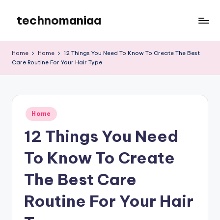
technomaniaa
Skip
to
content
Home
Home
12 Things You Need To Know To Create The Best
Care Routine For Your Hair Type
Posted
Home
in
12 Things You Need
To Know To Create
The Best Care
Routine For Your Hair