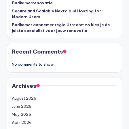
Badkamerrenovatie
Secure and Scalable Nextcloud Hosting for
Modern Users
Badkamer aannemer regio Utrecht: zo kies je de
juiste specialist voor jouw renovatie
Recent Comments
No comments to show.
Archives
August 2026
June 2026
May 2026
April 2026