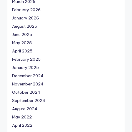
March 2026
February 2026
January 2026
August 2025
June 2025
May 2025
April 2025
February 2025
January 2025
December 2024
November 2024
October 2024
September 2024
August 2024
May 2022
April 2022