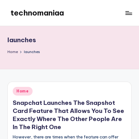
technomaniaa
Skip
to
content
launches
Home
launches
Posted
Home
in
Snapchat Launches The Snapshot
Card Feature That Allows You To See
Exactly Where The Other People Are
In The Right One
However, there are times when the feature can offer