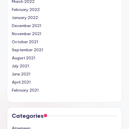
March 2022
February 2022
January 2022
December 2021
November 2021
October 2021
September 2021
August 2021
July 2021
June 2021
April 2021
February 2021
Categories
Algemeen