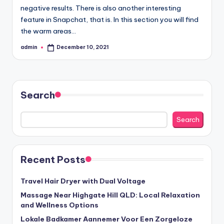
negative results. There is also another interesting
feature in Snapchat, that is. In this section you will find
the warm areas…
admin
December 10, 2021
Posted
by
Search
Search
Recent Posts
Travel Hair Dryer with Dual Voltage
Massage Near Highgate Hill QLD: Local Relaxation
and Wellness Options
Lokale Badkamer Aannemer Voor Een Zorgeloze