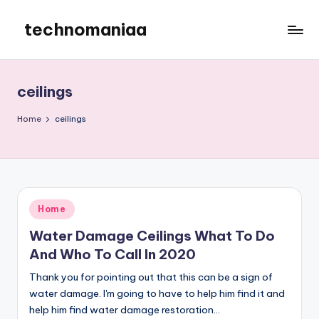
technomaniaa
Skip
to
content
ceilings
Home
ceilings
Posted
Home
in
Water Damage Ceilings What To Do
And Who To Call In 2020
Thank you for pointing out that this can be a sign of
water damage. I'm going to have to help him find it and
help him find water damage restoration…