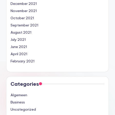
December 2021
November 2021
October 2021
September 2021
August 2021
July 2021
June 2021
April 2021
February 2021
Categories
Algemeen
Business
Uncategorized