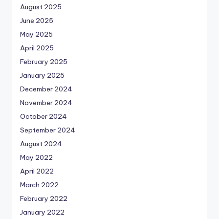
August 2025
June 2025
May 2025
April 2025
February 2025
January 2025
December 2024
November 2024
October 2024
September 2024
August 2024
May 2022
April 2022
March 2022
February 2022
January 2022