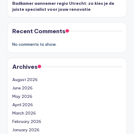
Badkamer aannemer regio Utrecht: zo kies je de
juiste specialist voor jouw renovatie
Recent Comments
No comments to show.
Archives
August 2026
June 2026
May 2026
April 2026
March 2026
February 2026
January 2026