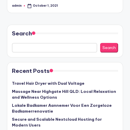
admin
October 1, 2021
Posted
by
Search
Search
Recent Posts
Travel Hair Dryer with Dual Voltage
Massage Near Highgate Hill QLD: Local Relaxation
and Wellness Options
Lokale Badkamer Aannemer Voor Een Zorgeloze
Badkamerrenovatie
Secure and Scalable Nextcloud Hosting for
Modern Users