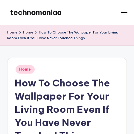
technomaniaa
Skip
to
content
Home
Home
How To Choose The Wallpaper For Your Living
Room Even If You Have Never Touched Things
Posted
Home
in
How To Choose The
Wallpaper For Your
Living Room Even If
You Have Never