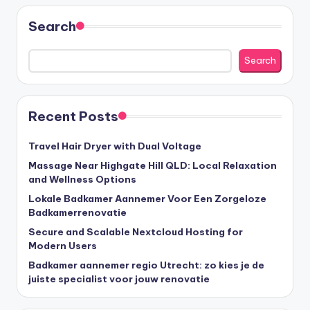
Search
Search
Recent Posts
Travel Hair Dryer with Dual Voltage
Massage Near Highgate Hill QLD: Local Relaxation
and Wellness Options
Lokale Badkamer Aannemer Voor Een Zorgeloze
Badkamerrenovatie
Secure and Scalable Nextcloud Hosting for
Modern Users
Badkamer aannemer regio Utrecht: zo kies je de
juiste specialist voor jouw renovatie