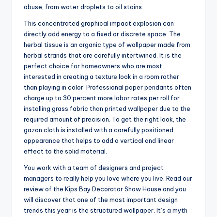
abuse, from water droplets to oil stains.
This concentrated graphical impact explosion can
directly add energy to a fixed or discrete space. The
herbal tissue is an organic type of wallpaper made from
herbal strands that are carefully intertwined. It is the
perfect choice for homeowners who are most
interested in creating a texture look in a room rather
than playing in color. Professional paper pendants often
charge up to 30 percent more labor rates per roll for
installing grass fabric than printed wallpaper due to the
required amount of precision. To get the right look, the
gazon cloth is installed with a carefully positioned
appearance that helps to add a vertical and linear
effect to the solid material.
You work with a team of designers and project
managers to really help you love where you live. Read our
review of the Kips Bay Decorator Show House and you
will discover that one of the most important design
trends this year is the structured wallpaper. It’s a myth