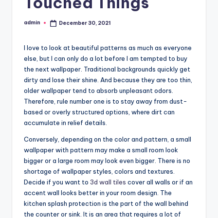
Touched Things
admin
December 30, 2021
Posted
by
I love to look at beautiful patterns as much as everyone
else, but I can only do a lot before I am tempted to buy
the next wallpaper. Traditional backgrounds quickly get
dirty and lose their shine. And because they are too thin,
older wallpaper tend to absorb unpleasant odors.
Therefore, rule number one is to stay away from dust-
based or overly structured options, where dirt can
accumulate in relief details.
Conversely, depending on the color and pattern, a small
wallpaper with pattern may make a small room look
bigger or a large room may look even bigger. There is no
shortage of wallpaper styles, colors and textures.
Decide if you want to
3d wall tiles
cover all walls or if an
accent wall looks better in your room design. The
kitchen splash protection is the part of the wall behind
the counter or sink. It is an area that requires a lot of