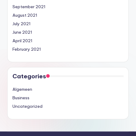
September 2021
August 2021
July 2021
June 2021
April 2021
February 2021
Categories
Algemeen
Business
Uncategorized