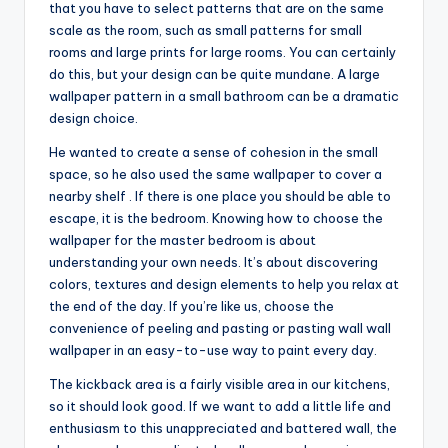
that you have to select patterns that are on the same
scale as the room, such as small patterns for small
rooms and large prints for large rooms. You can certainly
do this, but your design can be quite mundane. A large
wallpaper pattern in a small bathroom can be a dramatic
design choice.
He wanted to create a sense of cohesion in the small
space, so he also used the same wallpaper to cover a
nearby shelf . If there is one place you should be able to
escape, it is the bedroom. Knowing how to choose the
wallpaper for the master bedroom is about
understanding your own needs. It’s about discovering
colors, textures and design elements to help you relax at
the end of the day. If you’re like us, choose the
convenience of peeling and pasting or pasting wall wall
wallpaper in an easy-to-use way to paint every day.
The kickback area is a fairly visible area in our kitchens,
so it should look good. If we want to add a little life and
enthusiasm to this unappreciated and battered wall, the