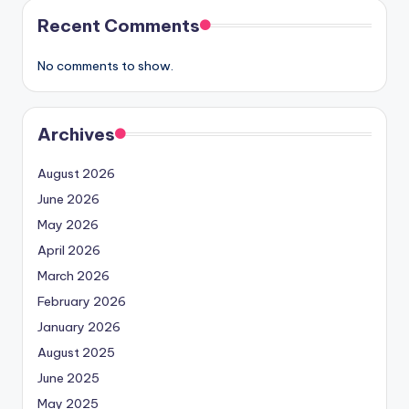
Recent Comments
No comments to show.
Archives
August 2026
June 2026
May 2026
April 2026
March 2026
February 2026
January 2026
August 2025
June 2025
May 2025