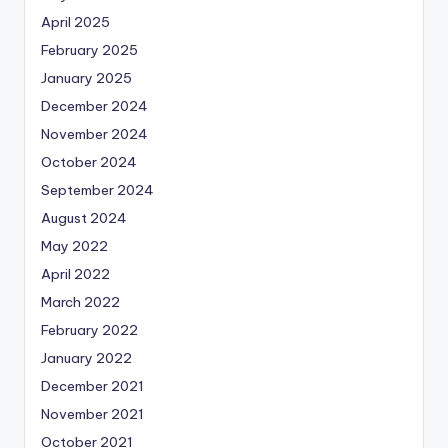
April 2025
February 2025
January 2025
December 2024
November 2024
October 2024
September 2024
August 2024
May 2022
April 2022
March 2022
February 2022
January 2022
December 2021
November 2021
October 2021