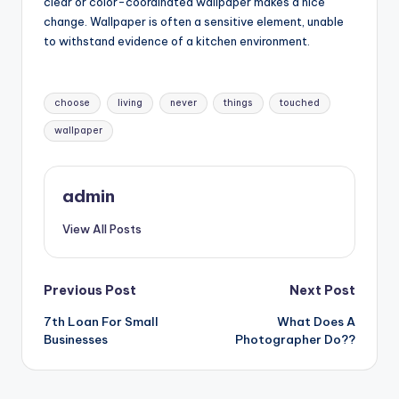
clear or color-coordinated wallpaper makes a nice
change. Wallpaper is often a sensitive element, unable
to withstand evidence of a kitchen environment.
Tags:
choose
living
never
things
touched
wallpaper
admin
View All Posts
Post
Previous Post
Next Post
7th Loan For Small
What Does A
navigation
Businesses
Photographer Do??