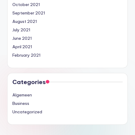
October 2021
September 2021
August 2021
July 2021
June 2021
April 2021
February 2021
Categories
Algemeen
Business
Uncategorized