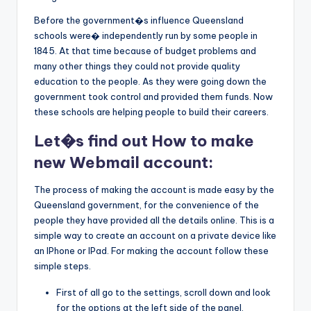
Before the government�s influence Queensland
schools were� independently run by some people in
1845. At that time because of budget problems and
many other things they could not provide quality
education to the people. As they were going down the
government took control and provided them funds. Now
these schools are helping people to build their careers.
Let�s find out How to make
new Webmail account:
The process of making the account is made easy by the
Queensland government, for the convenience of the
people they have provided all the details online. This is a
simple way to create an account on a private device like
an IPhone or IPad. For making the account follow these
simple steps.
First of all go to the settings, scroll down and look
for the options at the left side of the panel.