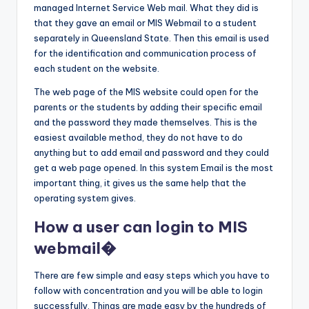
managed Internet Service Web mail. What they did is
that they gave an email or MIS Webmail to a student
separately in Queensland State. Then this email is used
for the identification and communication process of
each student on the website.
The web page of the MIS website could open for the
parents or the students by adding their specific email
and the password they made themselves. This is the
easiest available method, they do not have to do
anything but to add email and password and they could
get a web page opened. In this system Email is the most
important thing, it gives us the same help that the
operating system gives.
How a user can login to MIS
webmail�
There are few simple and easy steps which you have to
follow with concentration and you will be able to login
successfully. Things are made easy by the hundreds of