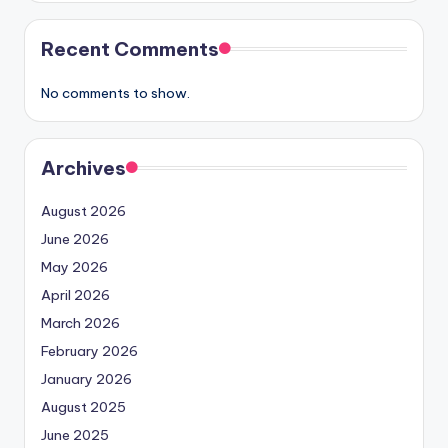
Recent Comments
No comments to show.
Archives
August 2026
June 2026
May 2026
April 2026
March 2026
February 2026
January 2026
August 2025
June 2025