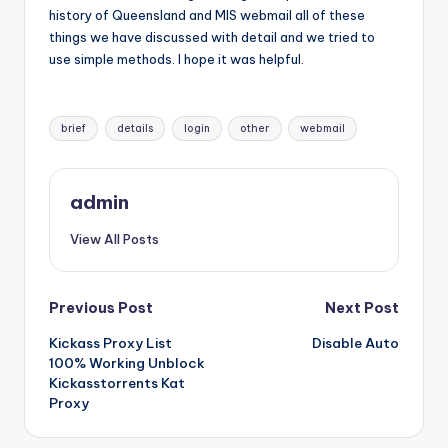
history of Queensland and MIS webmail all of these
things we have discussed with detail and we tried to
use simple methods. I hope it was helpful.
Tags:
brief
details
login
other
webmail
admin
View All Posts
Post
Previous Post
Next Post
Kickass Proxy List
Disable Auto
navigation
100% Working Unblock
Kickasstorrents Kat
Proxy