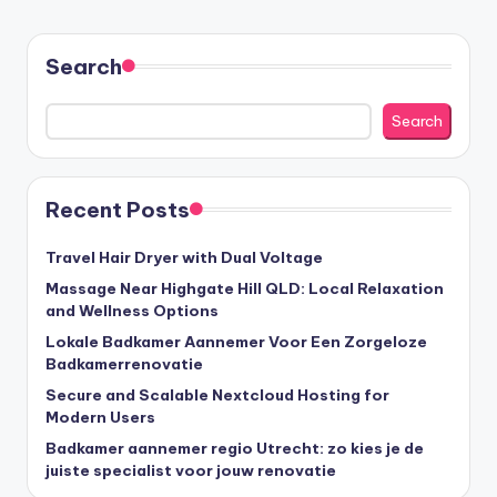
Search
Search
Recent Posts
Travel Hair Dryer with Dual Voltage
Massage Near Highgate Hill QLD: Local Relaxation
and Wellness Options
Lokale Badkamer Aannemer Voor Een Zorgeloze
Badkamerrenovatie
Secure and Scalable Nextcloud Hosting for
Modern Users
Badkamer aannemer regio Utrecht: zo kies je de
juiste specialist voor jouw renovatie