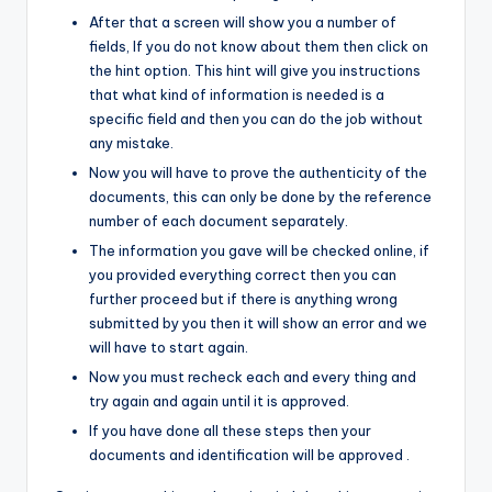
After that a screen will show you a number of
fields, If you do not know about them then click on
the hint option. This hint will give you instructions
that what kind of information is needed is a
specific field and then you can do the job without
any mistake.
Now you will have to prove the authenticity of the
documents, this can only be done by the reference
number of each document separately.
The information you gave will be checked online, if
you provided everything correct then you can
further proceed but if there is anything wrong
submitted by you then it will show an error and we
will have to start again.
Now you must recheck each and every thing and
try again and again until it is approved.
If you have done all these steps then your
documents and identification will be approved .