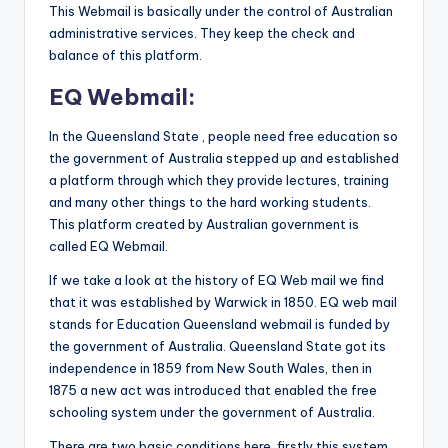
This Webmail is basically under the control of Australian
administrative services. They keep the check and
balance of this platform.
EQ Webmail:
In the Queensland State , people need free education so
the government of Australia stepped up and established
a platform through which they provide lectures, training
and many other things to the hard working students.
This platform created by Australian government is
called EQ Webmail.
If we take a look at the history of EQ Web mail we find
that it was established by Warwick in 1850. EQ web mail
stands for Education Queensland webmail is funded by
the government of Australia. Queensland State got its
independence in 1859 from New South Wales, then in
1875 a new act was introduced that enabled the free
schooling system under the government of Australia.
There are two basic conditions here, firstly this system