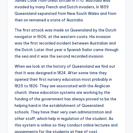
James Cook from Great Britain in 1770. Australia was
invaded by many French and Dutch invaders, In 1859
Queensland separated from New South Wales and from
then on remained a state of Australia.
The first attack was made on Queensland by the Dutch
navigator in 1606, at the western coats. His invasion
was the first recorded incident between Australian and
the Dutch. Later that year a Spanish Sailor came through
the sea and it was the second recorded invasion.
When we look at the history of Queensland we find out
that It was designed in 1824. After some time they
opened their first nursery education most probably in
1825 to 1826. They are associated with the Anglican
church, these education systems are working by the
funding of the government has always proved to be the
helping hand in the establishment of Queensland
schools. They have their very own administration and
other staff, which help in regulation of the student. As
this system is online so they conduct online lectures and
assignments for the students at free of cost.