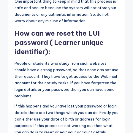
One important thing to keep in mind that this process is
safe and secure because the system will not store your
documents or any authentic information. So, do not
worry about any misuse of information.
How can we reset the LUI
password ( Learner unique
identifier):
People or students who study from such websites,
should have a strong password, so that none can not use
their account. They have to get access to the Web mail
account for their study tasks. If you have forgotten the
login details or your password then you can have some
problems.
If this happens and you have lost your password or login
details there are two things which you can do. Firstly you
can either use your date of birth or address for login
purposes. If this process is not working out then what
you can do is to reset or edit your account details