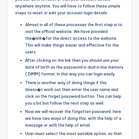
anywhere anytime. You will have to follow these simple
steps to reset or edit your account login details.
Almost in all of these processes the first step is to
visit the official website. We have provided
the�link�for the direct access to the website.
This will make things easier and effective for the
users.
After clicking on the link then you should use your
date of birth as the password in dual in line memory
( DIMM) format. In this way you can login easily.
There is another way of doing things if this
doesn�t work out then enter the user name and
click on the forget password button. This can help
you a bit but follow the next step as well.
Now we will recover the forgotten password, here
we have two ways of doing this, with the help of a
message or with the help of email.
User must select the most suitable option, so that