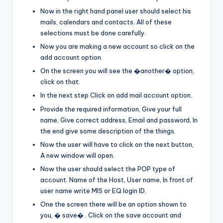
Now in the right hand panel user should select his
mails, calendars and contacts. All of these
selections must be done carefully.
Now you are making a new account so click on the
add account option.
On the screen you will see the �another� option,
click on that.
In the next step Click on add mail account option.
Provide the required information, Give your full
name, Give correct address, Email and password, In
the end give some description of the things.
Now the user will have to click on the next button,
A new window will open.
Now the user should select the POP type of
account. Name of the Host, User name, In front of
user name write MIS or EQ login ID.
One the screen there will be an option shown to
you, � save� . Click on the save account and