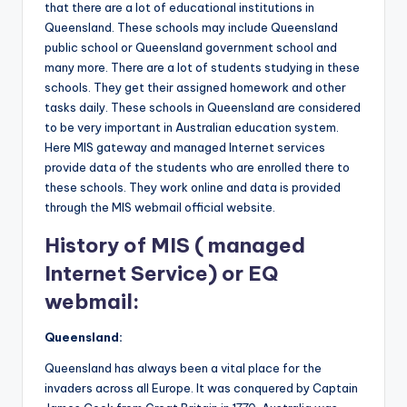
that there are a lot of educational institutions in
Queensland. These schools may include Queensland
public school or Queensland government school and
many more. There are a lot of students studying in these
schools. They get their assigned homework and other
tasks daily. These schools in Queensland are considered
to be very important in Australian education system.
Here MIS gateway and managed Internet services
provide data of the students who are enrolled there to
these schools. They work online and data is provided
through the MIS webmail official website.
History of MIS ( managed
Internet Service) or EQ
webmail:
Queensland
:
Queensland has always been a vital place for the
invaders across all Europe. It was conquered by Captain