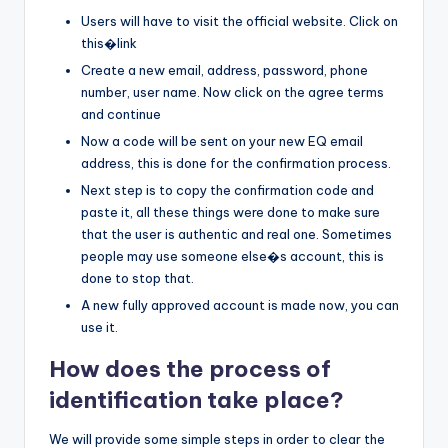
Users will have to visit the official website. Click on
this�link
Create a new email, address, password, phone
number, user name. Now click on the agree terms
and continue
Now a code will be sent on your new EQ email
address, this is done for the confirmation process.
Next step is to copy the confirmation code and
paste it, all these things were done to make sure
that the user is authentic and real one. Sometimes
people may use someone else�s account, this is
done to stop that.
A new fully approved account is made now, you can
use it.
How does the process of
identification take place?
We will provide some simple steps in order to clear the