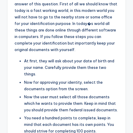
answer of this question. First of all we should know that
today is a fast working world, in this modern world you
will not have to go to the nearby store or some office
for your identification purpose. In today�s world all
these things are done online through different software
in computers. If you follow these steps you can
complete your identification but importantly keep your
original documents with yourself.
At first, they will ask about your date of birth and
your name. Carefully provide them these two
things.
Now for approving your identity, select the
documents option from the screen.
Now the user must select all those documents
which he wants to provide them. Keep in mind that
you should provide them federal issued documents.
You need a hundred points to complete, keep in
mind that each document has its own points. You
should strive for completing 100 points.