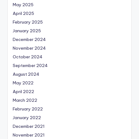
May 2025
April 2025
February 2025
January 2025
December 2024
November 2024
October 2024
September 2024
August 2024
May 2022
April 2022
March 2022
February 2022
January 2022
December 2021
November 2021