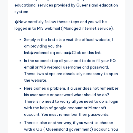
educational services provided by Queensland education
system.
�Now carefully follow these steps and you will be
logged in to MIS webmail ( Managed Internet service).
Simply in the first step visit the official website, I
am providing you the
link�webmail.eq.edu.au�Click on this link.
In the second step all you need to do is fill your EQ
email or MIS webmail username and password.
These two steps are absolutely necessary to open
the website.
Here comes a problem, if a user does not remember
his user name or password what should he do?
There is no need to worry all you need to do is, login
with the help of google account or Microsoft
account. You must remember their passwords.
There is also another way, if you want to choose
with a QG ( Queensland government) account. You