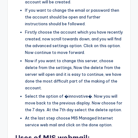
account will be created.
If you want to change the email or password then
the account should be open and further
instructions should be followed.
Firstly choose the account which you have recently
created, now scroll towards down, and you will find
the advanced settings option. Click on this option.
Now continue to move forward.
Now if you want to change this server, choose
delete from the settings, Now the delete from the
server will open and it is easy to continue, we have
done the most difficult part of the making of the
account.
Select the option of �innovative�. Now you will
move back to the previous display. Now choose for
the 7 days. At the 7th day select the delete option.
At the last step choose MIS Managed Internet
service web mail and click on the done option.
Uses of MIS webmail: