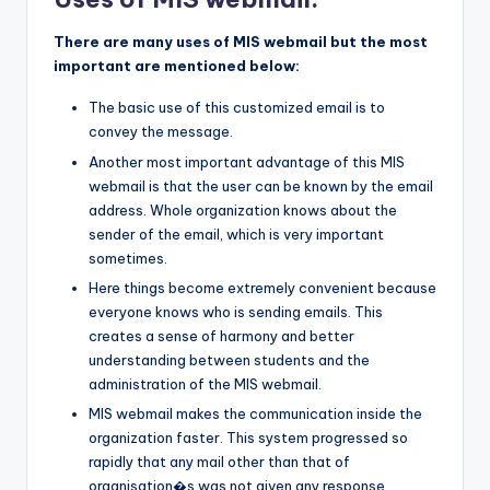
There are many uses of MIS webmail but the most
important are mentioned below:
The basic use of this customized email is to
convey the message.
Another most important advantage of this MIS
webmail is that the user can be known by the email
address. Whole organization knows about the
sender of the email, which is very important
sometimes.
Here things become extremely convenient because
everyone knows who is sending emails. This
creates a sense of harmony and better
understanding between students and the
administration of the MIS webmail.
MIS webmail makes the communication inside the
organization faster. This system progressed so
rapidly that any mail other than that of
organisation�s was not given any response.