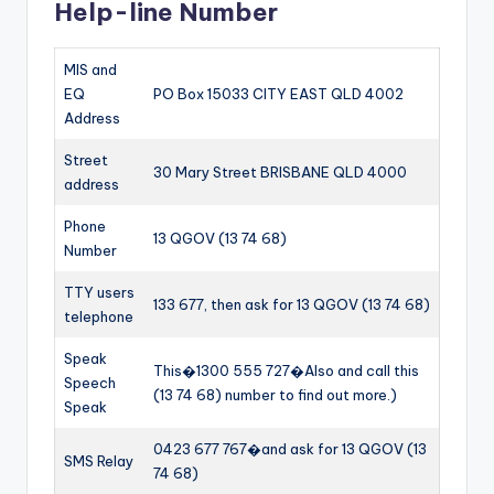
Help-line Number
MIS and
EQ
PO Box 15033 CITY EAST QLD 4002
Address
Street
30 Mary Street BRISBANE QLD 4000
address
Phone
13 QGOV (13 74 68)
Number
TTY users
133 677, then ask for 13 QGOV (13 74 68)
telephone
Speak
This�1300 555 727�Also and call this
Speech
(13 74 68) number to find out more.)
Speak
0423 677 767�and ask for 13 QGOV (13
SMS Relay
74 68)