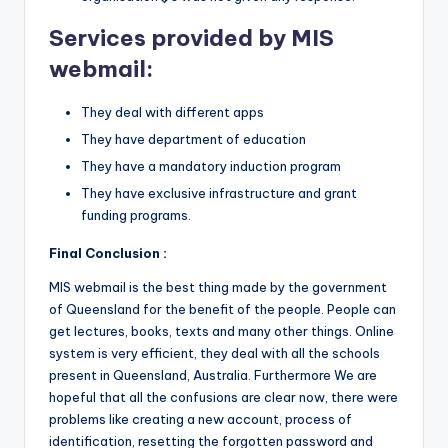
Services provided by MIS
webmail:
They deal with different apps
They have department of education
They have a mandatory induction program
They have exclusive infrastructure and grant
funding programs.
Final Conclusion :
MIS webmail is the best thing made by the government
of Queensland for the benefit of the people. People can
get lectures, books, texts and many other things. Online
system is very efficient, they deal with all the schools
present in Queensland, Australia. Furthermore We are
hopeful that all the confusions are clear now, there were
problems like creating a new account, process of
identification, resetting the forgotten password and