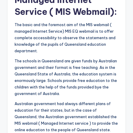
Service ( MIS Webmail):
The basic and the foremost aim of the MIS webmail (
managed Internet Service) MIS EQ webmail is to offer
complete accessibility to observe the statements and
knowledge of the pupils of Queensland education
department.
The schools in Queensland are given funds by Australian
government and their format is free teaching. As in the
Queensland State of Australia, the education system is
enormously large. Schools provide free education to the
children with the help of the funds provided bye the
government of Australia.
Australian government had always different plans of
education for their states, but in the case of
Queensland, the Australian government established the
MIS webmail ( Managed Internet service ) to provide the
online education to the people of Queensland state.