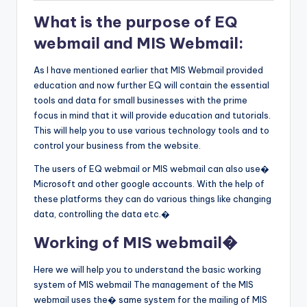
What is the purpose of EQ
webmail and MIS Webmail:
As I have mentioned earlier that MIS Webmail provided
education and now further EQ will contain the essential
tools and data for small businesses with the prime
focus in mind that it will provide education and tutorials.
This will help you to use various technology tools and to
control your business from the website.
The users of EQ webmail or MIS webmail can also use�
Microsoft and other google accounts. With the help of
these platforms they can do various things like changing
data, controlling the data etc.�
Working of MIS webmail�
Here we will help you to understand the basic working
system of MIS webmail The management of the MIS
webmail uses the� same system for the mailing of MIS