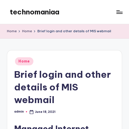
technomaniaa
Skip
to
content
Home
Home
Brief login and other details of MIS webmail
Posted
Home
in
Brief login and other
details of MIS
webmail
admin
June 18, 2021
Posted
by
Managed Internet