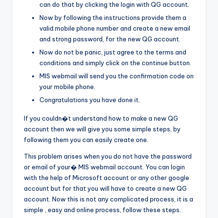
can do that by clicking the login with QG account.
Now by following the instructions provide them a
valid mobile phone number and create a new email
and strong password, for the new QG account.
Now do not be panic, just agree to the terms and
conditions and simply click on the continue button.
MIS webmail will send you the confirmation code on
your mobile phone.
Congratulations you have done it.
If you couldn�t understand how to make a new QG
account then we will give you some simple steps, by
following them you can easily create one.
This problem arises when you do not have the password
or email of your� MIS webmail account. You can login
with the help of Microsoft account or any other google
account but for that you will have to create a new QG
account. Now this is not any complicated process, it is a
simple , easy and online process, follow these steps.