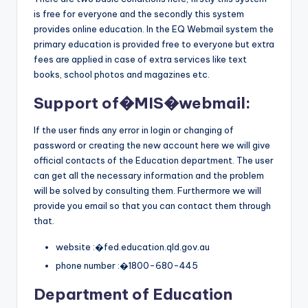
is free for everyone and the secondly this system
provides online education. In the EQ Webmail system the
primary education is provided free to everyone but extra
fees are applied in case of extra services like text
books, school photos and magazines etc.
Support of�
MIS
�webmail:
If the user finds any error in login or changing of
password or creating the new account here we will give
official contacts of the Education department. The user
can get all the necessary information and the problem
will be solved by consulting them. Furthermore we will
provide you email so that you can contact them through
that.
website :�fed.education.qld.gov.au
phone number :�1800-680-445
Department of Education