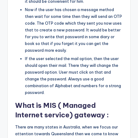
it should be convenient for him.
Now if the user has chosen a message method
then wait for some time then they will send an OTP
code. The OTP code which they sent you now uses
that to create a new password. It would be better
for you to write that password in some diary or
book so that if you forget it you can get the
password more easily.
If the user selected the mail option, then the user
should open their mail. There they will change the
password option. User must click on that and
change the password. Always use a good
combination of Alphabet and numbers for a strong
password.
What is MIS ( Managed
Internet service) gateway :
There are many states in Australia, when we focus our
attention towards Queensland then we come to know