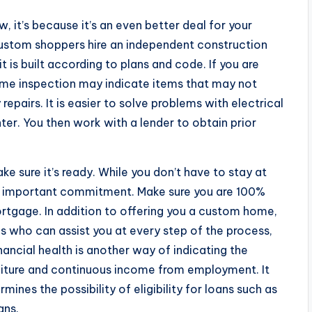
, it’s because it’s an even better deal for your
ustom shoppers hire an independent construction
is built according to plans and code. If you are
home inspection may indicate items that may not
epairs. It is easier to solve problems with electrical
ter. You then work with a lender to obtain prior
ke sure it’s ready. While you don’t have to stay at
 an important commitment. Make sure you are 100%
tgage. In addition to offering you a custom home,
s who can assist you at every step of the process,
inancial health is another way of indicating the
nditure and continuous income from employment. It
mines the possibility of eligibility for loans such as
ans.