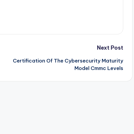
Next Post
Certification Of The Cybersecurity Maturity
Model Cmmc Levels