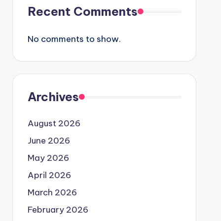
Recent Comments
No comments to show.
Archives
August 2026
June 2026
May 2026
April 2026
March 2026
February 2026