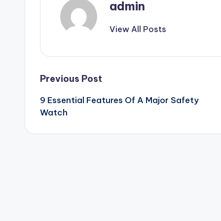
admin
View All Posts
Post
Previous Post
9 Essential Features Of A Major Safety
navigation
Watch