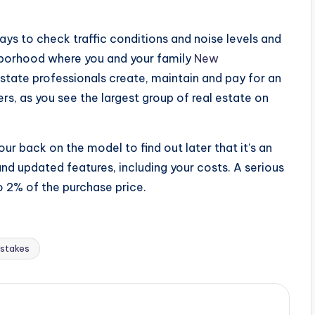
ays to check traffic conditions and noise levels and
ghborhood where you and your family
New
state professionals create, maintain and pay for an
rs, as you see the largest group of real estate on
our back on the model to find out later that it’s an
and updated features, including your costs. A serious
o 2% of the purchase price.
stakes