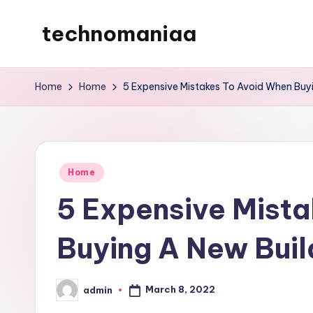
technomaniaa
Skip
to
content
Home
Home
5 Expensive Mistakes To Avoid When Buy
Posted
Home
in
5 Expensive Mist
Buying A New Buil
March 8, 2022
admin
Posted
by