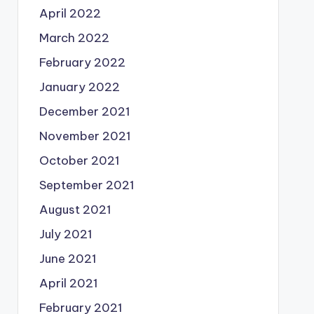
April 2022
March 2022
February 2022
January 2022
December 2021
November 2021
October 2021
September 2021
August 2021
July 2021
June 2021
April 2021
February 2021