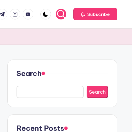
com
r.com
.me
instagram.com
youtube.com
Subscribe
Search
Search
Recent Posts