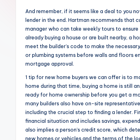
And remember, if it seems like a deal to you now
lender in the end. Hartman recommends that c
manager who can take weekly tours to ensure it 
already buying a house or are built nearby, a 
meet the builder’s code to make the necessary r
or plumbing systems before walls and floors en
mortgage approval.
1 tip for new home buyers we can offer is to ma
home during that time, buying a home is still
ready for home ownership before you get a mor
many builders also have on-site representative
including the crucial step to finding a lender. F
financial situation and includes savings, expe
also implies a person’s credit score, which deter
new homes or vehicles and the terms of the lo