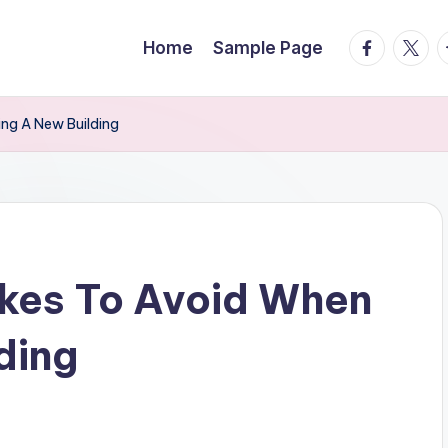
facebook.
twitte
t
Home
Sample Page
ing A New Building
akes To Avoid When
ding