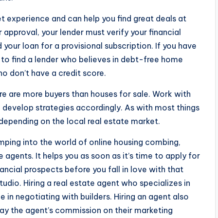
t experience and can help you find great deals at
 approval, your lender must verify your financial
your loan for a provisional subscription. If you have
d to find a lender who believes in debt-free home
 don’t have a credit score.
there are more buyers than houses for sale. Work with
 develop strategies accordingly. As with most things
 depending on the local real estate market.
umping into the world of online housing combing,
 agents. It helps you as soon as it’s time to apply for
ancial prospects before you fall in love with that
tudio. Hiring a real estate agent who specializes in
in negotiating with builders. Hiring an agent also
pay the agent’s commission on their marketing