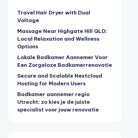
Travel Hair Dryer with Dual
Voltage
Massage Near Highgate Hill QLD:
Local Relaxation and Wellness
Options
Lokale Badkamer Aannemer Voor
Een Zorgeloze Badkamerrenovatie
Secure and Scalable Nextcloud
Hosting for Modern Users
Badkamer aannemer regio
Utrecht: zo kies je de juiste
specialist voor jouw renovatie