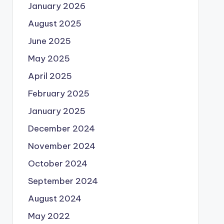
January 2026
August 2025
June 2025
May 2025
April 2025
February 2025
January 2025
December 2024
November 2024
October 2024
September 2024
August 2024
May 2022