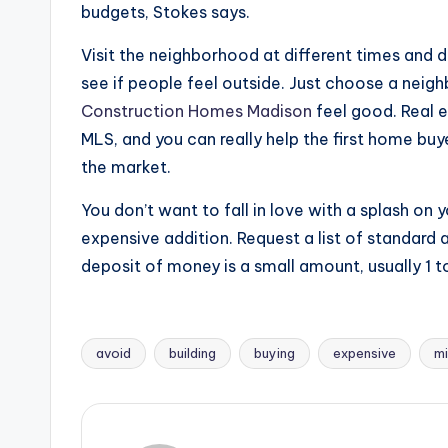
budgets, Stokes says.
Visit the neighborhood at different times and d
see if people feel outside. Just choose a nei
Construction Homes Madison
feel good. Real e
MLS, and you can really help the first home buye
the market.
You don’t want to fall in love with a splash on y
expensive addition. Request a list of standard 
deposit of money is a small amount, usually 1 t
avoid
building
buying
expensive
mi
Tags: