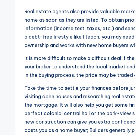
Real estate agents also provide valuable marke
home as soon as they are listed. To obtain prior
information (income test, taxes, etc.) and send 
a debt-free lifestyle like I teach, you may nee
ownership and works with new home buyers who
It is more difficult to make a difficult deal if 
your broker to understand the local market and
in the buying process, the price may be traded
Take the time to settle your finances before j
visiting open houses and researching real estate
the mortgage. It will also help you get some fin
perfect colonial central hall or the park-view s
new construction can give you extra confidence 
costs you as a home buyer; Builders generally 