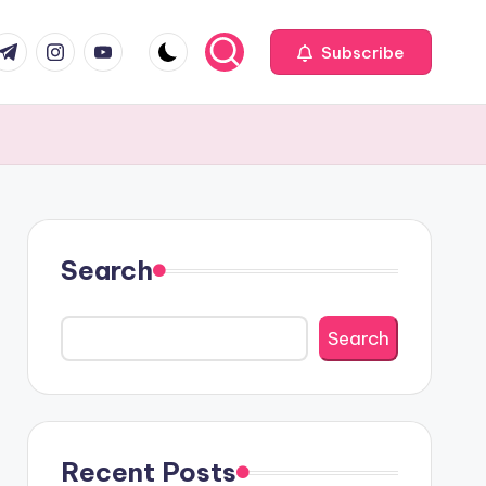
com
r.com
.me
instagram.com
youtube.com
Subscribe
Search
Search
Recent Posts