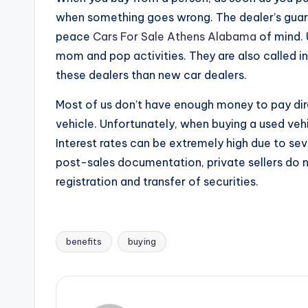
when something goes wrong. The dealer’s guara
peace
Cars For Sale Athens Alabama
of mind. 
mom and pop activities. They are also called 
these dealers than new car dealers.
Most of us don’t have enough money to pay dire
vehicle. Unfortunately, when buying a used vehic
Interest rates can be extremely high due to se
post-sales documentation, private sellers do 
registration and transfer of securities.
benefits
buying
Tags: