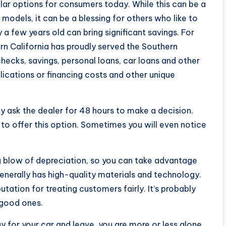
lar options for consumers today. While this can be a
models, it can be a blessing for others who like to
y a few years old can bring significant savings. For
rn California has proudly served the Southern
ecks, savings, personal loans, car loans and other
lications or financing costs and other unique
ally ask the dealer for 48 hours to make a decision.
y to offer this option. Sometimes you will even notice
ig blow of depreciation, so you can take advantage
 generally has high-quality materials and technology.
tation for treating customers fairly. It’s probably
 good ones.
 for your car and leave, you are more or less alone