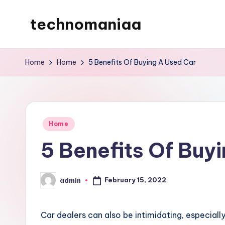
technomaniaa
Skip
to
content
Home
Home
5 Benefits Of Buying A Used Car
Posted
Home
in
5 Benefits Of Buy
February 15, 2022
admin
Posted
by
Car dealers can also be intimidating, especiall