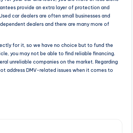
ntees provide an extra layer of protection and
Used car dealers are often small businesses and
independent dealers and there are many more of
ctly for it, so we have no choice but to fund the
le, you may not be able to find reliable financing.
veral unreliable companies on the market. Regarding
not address DMV-related issues when it comes to