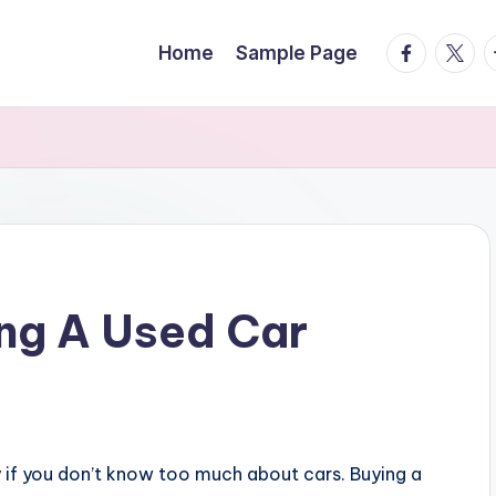
facebook.
twitte
t
Home
Sample Page
ing A Used Car
y if you don’t know too much about cars. Buying a