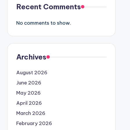
Recent Comments
No comments to show.
Archives
August 2026
June 2026
May 2026
April 2026
March 2026
February 2026