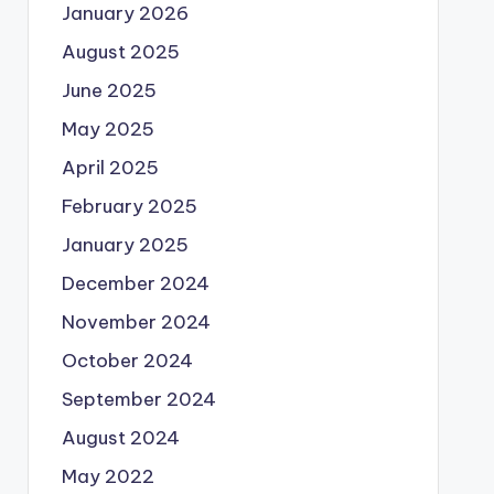
January 2026
August 2025
June 2025
May 2025
April 2025
February 2025
January 2025
December 2024
November 2024
October 2024
September 2024
August 2024
May 2022