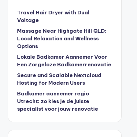
Travel Hair Dryer with Dual
Voltage
Massage Near Highgate Hill QLD:
Local Relaxation and Wellness
Options
Lokale Badkamer Aannemer Voor
Een Zorgeloze Badkamerrenovatie
Secure and Scalable Nextcloud
Hosting for Modern Users
Badkamer aannemer regio
Utrecht: zo kies je de juiste
specialist voor jouw renovatie