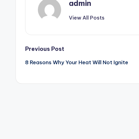
admin
View All Posts
Post
Previous Post
8 Reasons Why Your Heat Will Not Ignite
navigation