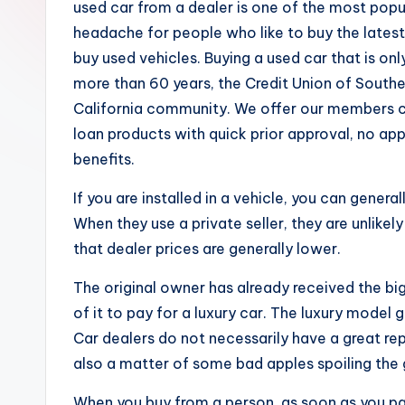
used car from a dealer is one of the most popu
headache for people who like to buy the latest 
buy used vehicles. Buying a used car that is onl
more than 60 years, the Credit Union of Southe
California community. We offer our members ch
loan products with quick prior approval, no app
benefits.
If you are installed in a vehicle, you can gener
When they use a private seller, they are unlikel
that dealer prices are generally lower.
The original owner has already received the b
of it to pay for a luxury car. The luxury model
Car dealers do not necessarily have a great repu
also a matter of some bad apples spoiling the
When you buy from a person, as soon as you pay