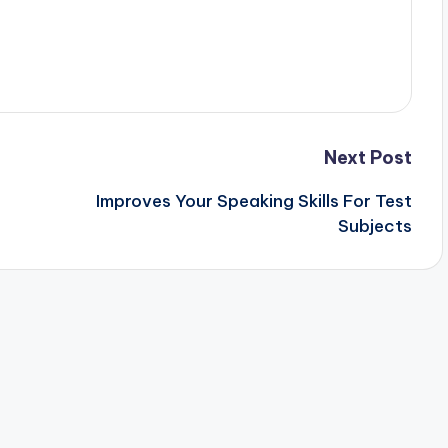
Next Post
Improves Your Speaking Skills For Test
Subjects