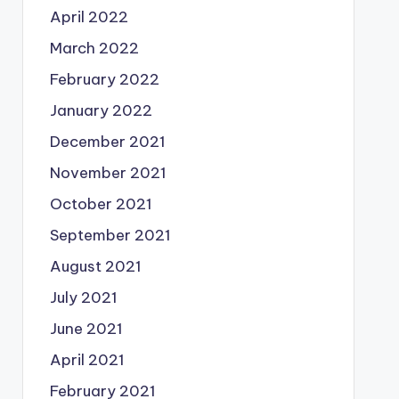
April 2022
March 2022
February 2022
January 2022
December 2021
November 2021
October 2021
September 2021
August 2021
July 2021
June 2021
April 2021
February 2021