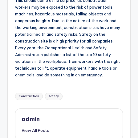
This should come as no surprise, as construction
workers may be exposed to the risk of power tools,
machines, hazardous materials, falling objects and
dangerous heights. Due to the nature of the work and
the working environment, construction sites have many
potential health and safety risks. Safety on the
construction site is a high priority for all companies.
Every year, the Occupational Health and Safety
Administration publishes a list of the top 10 safety
violations in the workplace. Train workers with the right
techniques to lift, operate equipment, handle tools or
chemicals, and do something in an emergency.
Tags:
construction
safety
admin
View All Posts