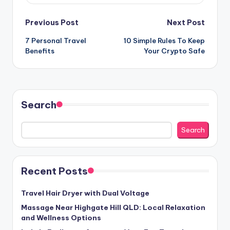
Post
Previous Post
Next Post
7 Personal Travel
10 Simple Rules To Keep
navigation
Benefits
Your Crypto Safe
Search
Search
Recent Posts
Travel Hair Dryer with Dual Voltage
Massage Near Highgate Hill QLD: Local Relaxation
and Wellness Options