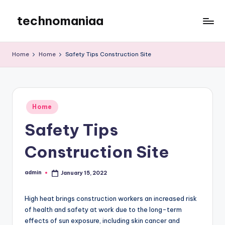
technomaniaa
Skip
to
content
Home
Home
Safety Tips Construction Site
Posted
Home
in
Safety Tips
Construction Site
admin
January 15, 2022
Posted
by
High heat brings construction workers an increased risk
of health and safety at work due to the long-term
effects of sun exposure, including skin cancer and