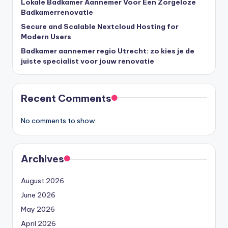
Lokale Badkamer Aannemer Voor Een Zorgeloze
Badkamerrenovatie
Secure and Scalable Nextcloud Hosting for
Modern Users
Badkamer aannemer regio Utrecht: zo kies je de
juiste specialist voor jouw renovatie
Recent Comments
No comments to show.
Archives
August 2026
June 2026
May 2026
April 2026