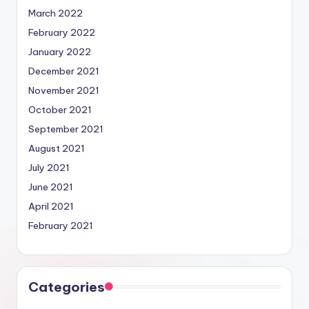
March 2022
February 2022
January 2022
December 2021
November 2021
October 2021
September 2021
August 2021
July 2021
June 2021
April 2021
February 2021
Categories