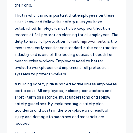
their grip.
That is why it is so important that employees on these
sites know and follow the safety rules you have
established. Employers must also keep certification
records of fall protection planning for all employees. The
duty to have fall protection
Tenant Improvements
is the
most frequently mentioned standard in the construction
industry and is one of the leading causes of death for
construction workers. Employers need to better
evaluate workplaces and implement fall protection
systems to protect workers.
A building safety plan is not effective unless employees
participate. All employees, including contractors and
short-term assistance, must understand and follow
safety guidelines. By implementing a safety plan,
accidents and costs in the workplace as a result of
injury and damage to machines and materials are
reduced.