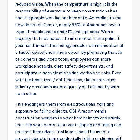
reduced vision. When the temperature is high, it is the
responsibility of everyone to keep construction sites
and the people working on them safe. According to the
Pew Research Center, nearly 96% of Americans own a
type of mobile phone and 81% smartphones. With a
majority that has access to information in the palm of
your hand, mobile technology enables communication at
a faster speed and in more detail. By promoting the use
of cameras and video tools, employees can share
workplace hazards, alert safety departments, and
participate in actively mitigating workplace risks. Even
with the basic text / call functions, the construction
industry can communicate quickly and efficiently with
each other.
This endangers them from electrocutions, falls and
exposure to falling objects. OSHA recommends
construction workers to wear hard helmets and sturdy,
anti-slip work boots to prevent slipping and falling and
protect themselves. Tool laces should be used to
prevent objects from accidentally falling or slipping off