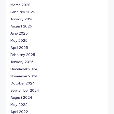
March 2026
February 2026
January 2026
August 2025
June 2025
May 2025
April 2025
February 2025
January 2025
December 2024
November 2024
October 2024
September 2024
August 2024
May 2022
April 2022