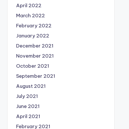
April 2022
March 2022
February 2022
January 2022
December 2021
November 2021
October 2021
September 2021
August 2021
July 2021
June 2021
April 2021
February 2021