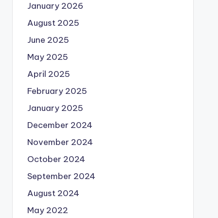
January 2026
August 2025
June 2025
May 2025
April 2025
February 2025
January 2025
December 2024
November 2024
October 2024
September 2024
August 2024
May 2022