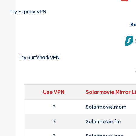
Try ExpressVPN
S
Try SurfsharkVPN
Use VPN
Solarmovie Mirror L
?
Solarmovie.mom
?
Solarmovie.fm