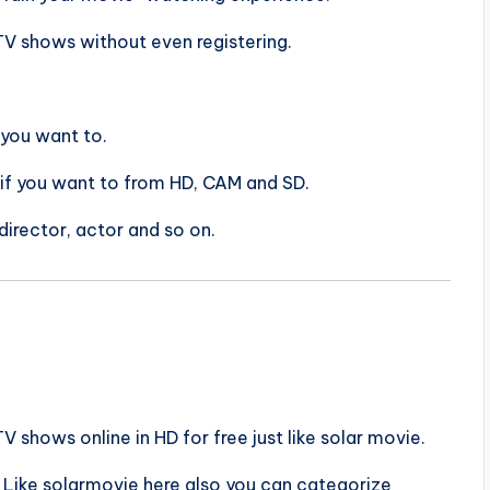
 TV shows without even registering.
 you want to.
 if you want to from HD, CAM and SD.
 director, actor and so on.
shows online in HD for free just like solar movie.
. Like solarmovie here also you can categorize