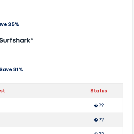
ave 35%
Save 81%
ist
Status
�??
�??