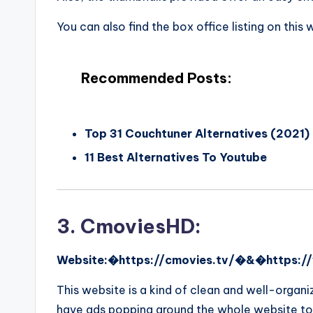
You can also find the box office listing on this
Recommended Posts:
Top 31 Couchtuner Alternatives (2021)
11 Best Alternatives To Youtube
3. CmoviesHD:
Website:�https://cmovies.tv/�&�https:/
This website is a kind of clean and well-organ
have ads popping around the whole website to