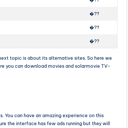
�??
�??
�??
�??
xt topic is about its alternative sites. So here we
here you can download movies and solarmovie TV-
ups. You can have an amazing experience on this
e the interface has few ads running but they will