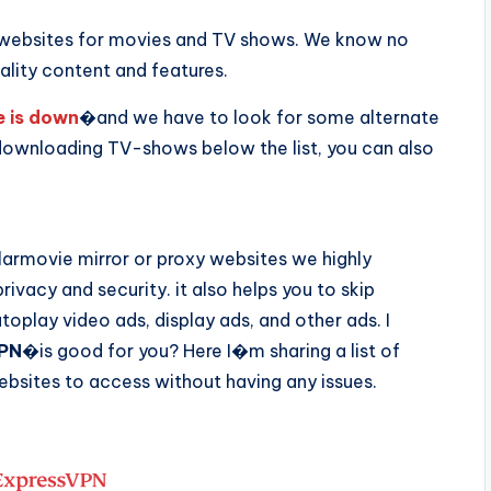
t websites for movies and TV shows. We know no
ality content and features.
e is down
�and we have to look for some alternate
ownloading TV-shows below the list, you can also
armovie mirror or proxy websites we highly
rivacy and security. it also helps you to skip
oplay video ads, display ads, and other ads. I
PN
�is good for you? Here I�m sharing a list of
sites to access without having any issues.