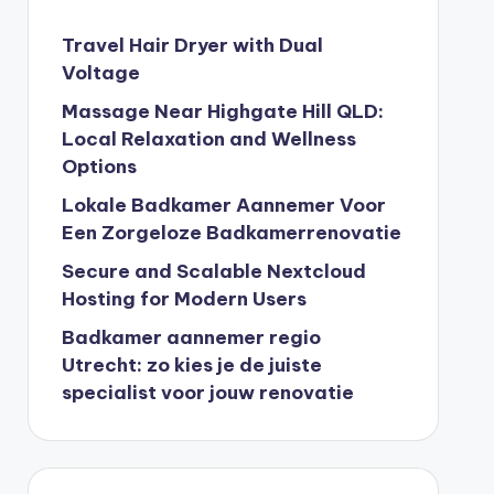
Travel Hair Dryer with Dual
Voltage
Massage Near Highgate Hill QLD:
Local Relaxation and Wellness
Options
Lokale Badkamer Aannemer Voor
Een Zorgeloze Badkamerrenovatie
Secure and Scalable Nextcloud
Hosting for Modern Users
Badkamer aannemer regio
Utrecht: zo kies je de juiste
specialist voor jouw renovatie