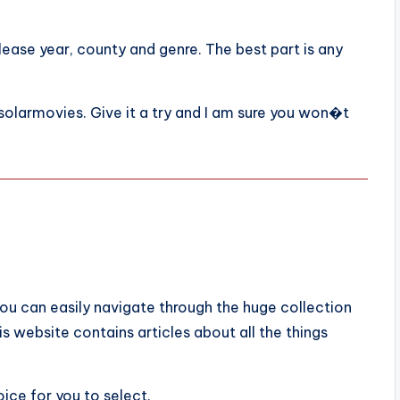
lease year, county and genre. The best part is any
solarmovies. Give it a try and I am sure you won�t
ou can easily navigate through the huge collection
is website contains articles about all the things
ice for you to select.