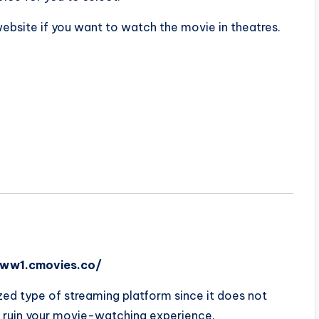
 website if you want to watch the movie in theatres.
/ww1.cmovies.co/
ized type of streaming platform since it does not
 ruin your movie-watching experience.