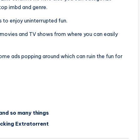
top imbd and genre.
 to enjoy uninterrupted fun.
of movies and TV shows from where you can easily
 some ads popping around which can ruin the fun for
 and so many things
ocking Extratorrent