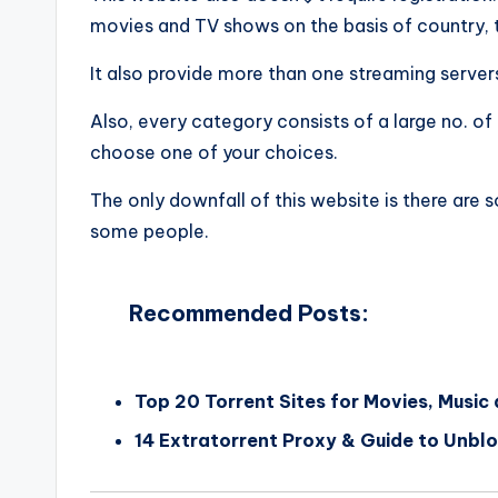
movies and TV shows on the basis of country, 
It also provide more than one streaming servers
Also, every category consists of a large no. 
choose one of your choices.
The only downfall of this website is there are
some people.
Recommended Posts:
Top 20 Torrent Sites for Movies, Music
14 Extratorrent Proxy & Guide to Unbl