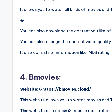
It allows you to watch all kinds of movies and
�
You can also download the content you like of
You can also change the content video quality
It also consists of information like IMDB rating,
4. Bmovies:
Website:
�
https://bmovies.cloud/
This website allows you to watch movies and TV 
This website also doesn�t require registration