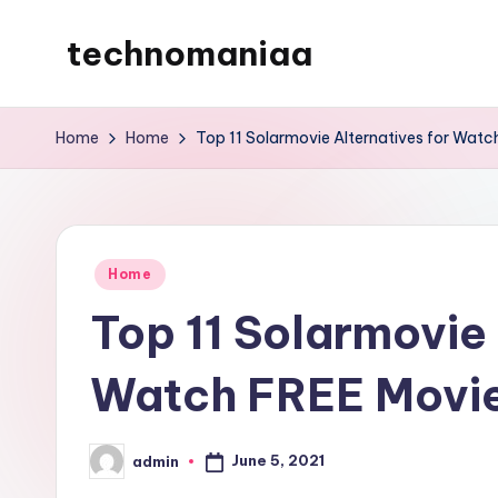
technomaniaa
Skip
to
content
Home
Home
Top 11 Solarmovie Alternatives for Watc
Posted
Home
in
Top 11 Solarmovie 
Watch FREE Movie
June 5, 2021
admin
Posted
by