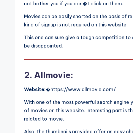
not bother you if you don�t click on them.
Movies can be easily shorted on the basis of re
kind of signup is not required on this website.
This one can sure give a tough competition to 
be disappointed.
2. Allmovie:
Website:
�https://www.allmovie.com/
With one of the most powerful search engine y
of movies on this website. Interesting part is th
related to movie.
Also, the thumbnails provided offer an easy cho