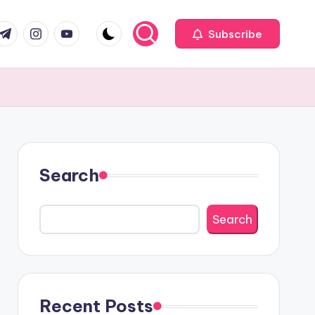
com
r.com
.me
instagram.com
youtube.com
Subscribe
Search
Search
Recent Posts