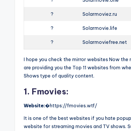
?
Solarmovie.one
?
Solarmoviez.ru
?
Solarmovie.life
?
Solarmoviefree.net
I hope you check the mirror websites Now the ne
are providing you the Top 11 websites from w
Shows type of quality content.
1. Fmovies:
Website:
�https://fmovies.wtf/
It is one of the best websites if you hate pop
website for streaming movies and TV shows. Sur