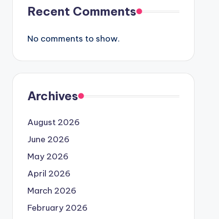
Recent Comments
No comments to show.
Archives
August 2026
June 2026
May 2026
April 2026
March 2026
February 2026