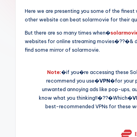
Here we are presenting you some of the fines
other website can beat solarmovie for their qu
But there are so many times when�
solarmovi
websites for online streaming movies�??�& d
find some mirror of solarmovie.
Note:
�if you�re accessing these Sol
recommend you use�
VPN
�for your p
unwanted annoying ads like pop-ups, aut
know what you thinking!!�??�Which�
V
best-recommended VPNs for these web