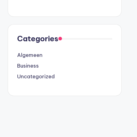
Categories
Algemeen
Business
Uncategorized