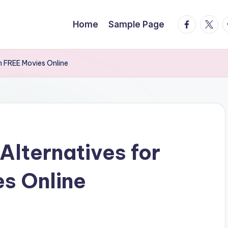
facebook.
twitte
t
Home
Sample Page
h FREE Movies Online
Alternatives for
s Online