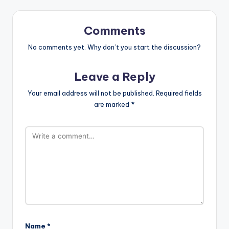
Comments
No comments yet. Why don’t you start the discussion?
Leave a Reply
Your email address will not be published.
Required fields
are marked
*
Name
*