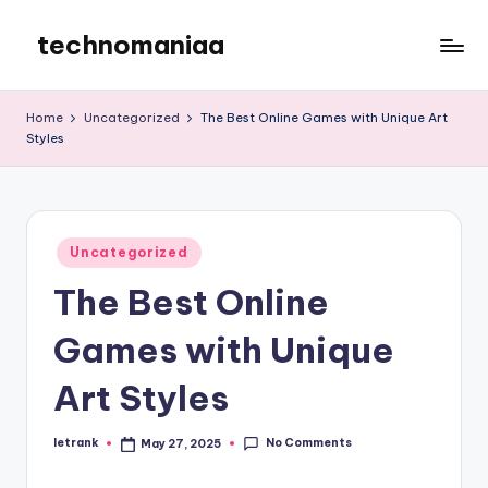
technomaniaa
Skip
to
content
Home
Uncategorized
The Best Online Games with Unique Art
Styles
Posted
Uncategorized
in
The Best Online
Games with Unique
Art Styles
No Comments
letrank
May 27, 2025
Posted
by