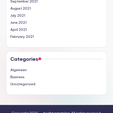
September 2021
August 2021
July 2021
June 2021
April 2021
February 2021
Categories
Algemeen
Business
Uncategorized
Copyright 2026 —
technomaniaa
. All rights reserved.