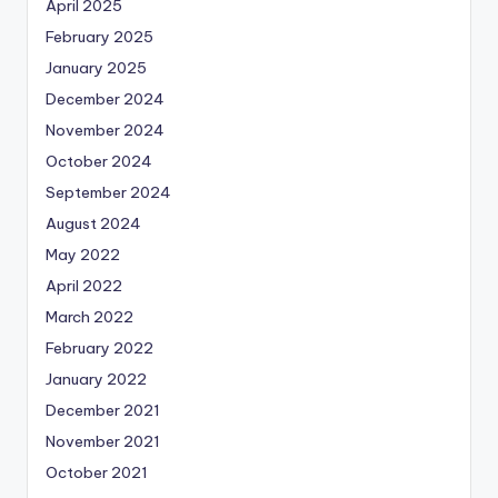
April 2025
February 2025
January 2025
December 2024
November 2024
October 2024
September 2024
August 2024
May 2022
April 2022
March 2022
February 2022
January 2022
December 2021
November 2021
October 2021