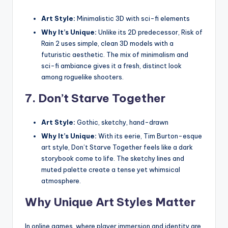
Art Style:
Minimalistic 3D with sci-fi elements
Why It’s Unique:
Unlike its 2D predecessor, Risk of
Rain 2 uses simple, clean 3D models with a
futuristic aesthetic. The mix of minimalism and
sci-fi ambiance gives it a fresh, distinct look
among roguelike shooters.
7.
Don’t Starve Together
Art Style:
Gothic, sketchy, hand-drawn
Why It’s Unique:
With its eerie, Tim Burton-esque
art style, Don’t Starve Together feels like a dark
storybook come to life. The sketchy lines and
muted palette create a tense yet whimsical
atmosphere.
Why Unique Art Styles Matter
In online games, where player immersion and identity are