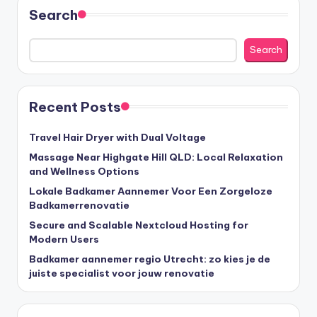
Search
Search
Recent Posts
Travel Hair Dryer with Dual Voltage
Massage Near Highgate Hill QLD: Local Relaxation
and Wellness Options
Lokale Badkamer Aannemer Voor Een Zorgeloze
Badkamerrenovatie
Secure and Scalable Nextcloud Hosting for
Modern Users
Badkamer aannemer regio Utrecht: zo kies je de
juiste specialist voor jouw renovatie