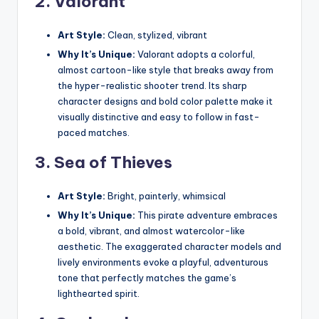
2.
Valorant
Art Style:
Clean, stylized, vibrant
Why It’s Unique:
Valorant adopts a colorful,
almost cartoon-like style that breaks away from
the hyper-realistic shooter trend. Its sharp
character designs and bold color palette make it
visually distinctive and easy to follow in fast-
paced matches.
3.
Sea of Thieves
Art Style:
Bright, painterly, whimsical
Why It’s Unique:
This pirate adventure embraces
a bold, vibrant, and almost watercolor-like
aesthetic. The exaggerated character models and
lively environments evoke a playful, adventurous
tone that perfectly matches the game’s
lighthearted spirit.