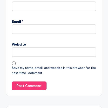
Email
*
Website
Save my name, email, and website in this browser for the
next time I comment.