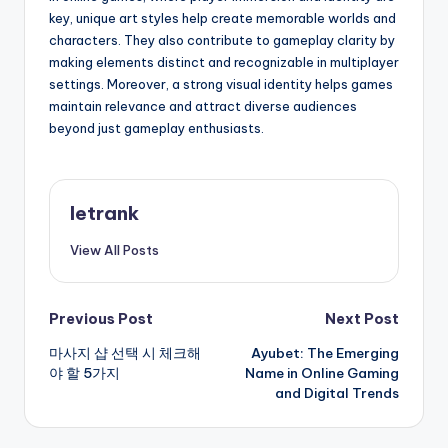
key, unique art styles help create memorable worlds and
characters. They also contribute to gameplay clarity by
making elements distinct and recognizable in multiplayer
settings. Moreover, a strong visual identity helps games
maintain relevance and attract diverse audiences
beyond just gameplay enthusiasts.
letrank
View All Posts
Post
Previous Post
Next Post
마사지 샵 선택 시 체크해
Ayubet: The Emerging
navigation
야 할 5가지
Name in Online Gaming
and Digital Trends