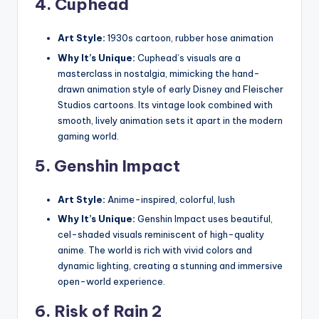
4.
Cuphead
Art Style:
1930s cartoon, rubber hose animation
Why It’s Unique:
Cuphead’s visuals are a
masterclass in nostalgia, mimicking the hand-
drawn animation style of early Disney and Fleischer
Studios cartoons. Its vintage look combined with
smooth, lively animation sets it apart in the modern
gaming world.
5.
Genshin Impact
Art Style:
Anime-inspired, colorful, lush
Why It’s Unique:
Genshin Impact uses beautiful,
cel-shaded visuals reminiscent of high-quality
anime. The world is rich with vivid colors and
dynamic lighting, creating a stunning and immersive
open-world experience.
6.
Risk of Rain 2