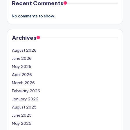
Recent Comments
No comments to show.
Archives
August 2026
June 2026
May 2026
April 2026
March 2026
February 2026
January 2026
August 2025
June 2025
May 2025