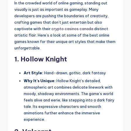
In the crowded world of online gaming, standing out
visually is just as important as gameplay. Many
developers are pushing the boundaries of creativity,
crafting games that don’t just entertain but also
captivate with their
crypto casinos canada
distinct
artistic flair. Here’s a look at some of the best online
games known for their unique art styles that make them
unforgettable.
1.
Hollow Knight
Art Style:
Hand-drawn, gothic, dark fantasy
Why It’s Unique:
Hollow Knight’s detailed,
atmospheric art combines delicate linework with
moody, shadowy environments. The game’s world
feels alive and eerie, like stepping into a dark fairy
tale. Its expressive characters and smooth
animations further enhance the immersive
experience.