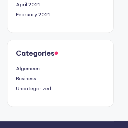
April 2021
February 2021
Categories
Algemeen
Business
Uncategorized