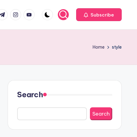
com
r.com
.me
instagram.com
youtube.com
Subscribe
Home
style
Search
Search