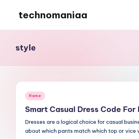
technomaniaa
Skip
to
content
style
Posted
Home
in
Smart Casual Dress Code For 
Dresses are a logical choice for casual busi
about which pants match which top or vice v