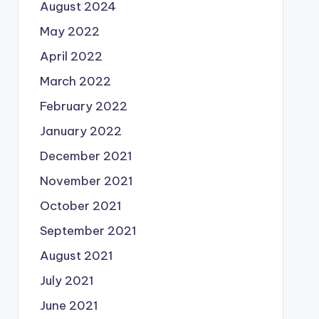
August 2024
May 2022
April 2022
March 2022
February 2022
January 2022
December 2021
November 2021
October 2021
September 2021
August 2021
July 2021
June 2021