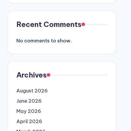
Recent Comments
No comments to show.
Archives
August 2026
June 2026
May 2026
April 2026