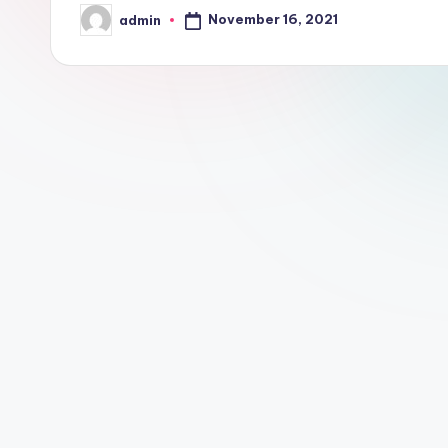
November 16, 2021
admin
Posted
by