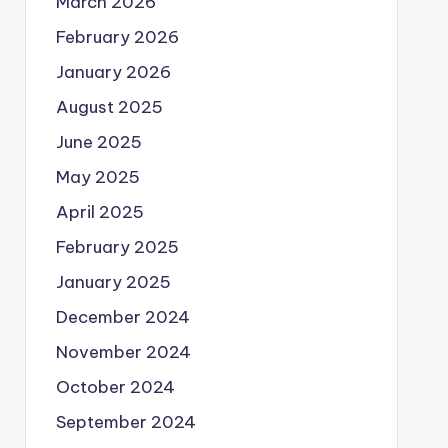
March 2026
February 2026
January 2026
August 2025
June 2025
May 2025
April 2025
February 2025
January 2025
December 2024
November 2024
October 2024
September 2024