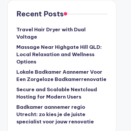
Recent Posts
Travel Hair Dryer with Dual
Voltage
Massage Near Highgate Hill QLD:
Local Relaxation and Wellness
Options
Lokale Badkamer Aannemer Voor
Een Zorgeloze Badkamerrenovatie
Secure and Scalable Nextcloud
Hosting for Modern Users
Badkamer aannemer regio
Utrecht: zo kies je de juiste
specialist voor jouw renovatie