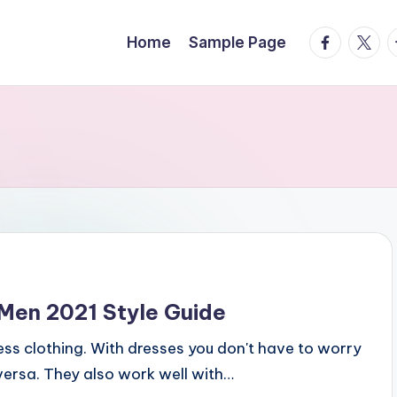
facebook.
twitte
t
Home
Sample Page
Men 2021 Style Guide
ness clothing. With dresses you don't have to worry
ersa. They also work well with…