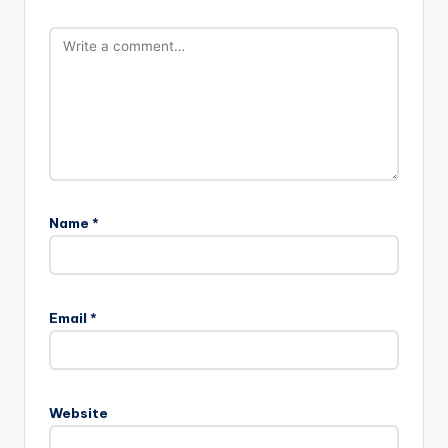
Name
*
Email
*
Website