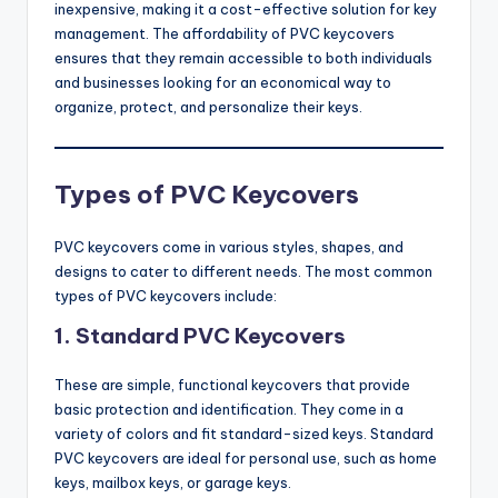
inexpensive, making it a cost-effective solution for key
management. The affordability of PVC keycovers
ensures that they remain accessible to both individuals
and businesses looking for an economical way to
organize, protect, and personalize their keys.
Types of PVC Keycovers
PVC keycovers come in various styles, shapes, and
designs to cater to different needs. The most common
types of PVC keycovers include:
1.
Standard PVC Keycovers
These are simple, functional keycovers that provide
basic protection and identification. They come in a
variety of colors and fit standard-sized keys. Standard
PVC keycovers are ideal for personal use, such as home
keys, mailbox keys, or garage keys.