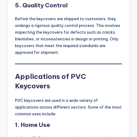
5.
Quality Control
Before the keycovers are shipped to customers, they
undergo a rigorous quality control process. This involves
inspecting the keycovers for defects such as cracks,
blemishes, or inconsistencies in design or printing. Only
keycovers that meet the required standards are
approved for shipment.
Applications of PVC
Keycovers
PVC keycovers are used in a wide variety of
applications across different sectors. Some of the most
common uses include:
1.
Home Use