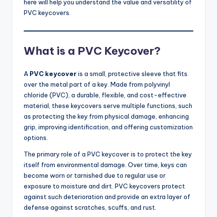
here will help you understand the value and versatility of
PVC keycovers.
What is a PVC Keycover?
A
PVC keycover
is a small, protective sleeve that fits
over the metal part of a key. Made from polyvinyl
chloride (PVC), a durable, flexible, and cost-effective
material, these keycovers serve multiple functions, such
as protecting the key from physical damage, enhancing
grip, improving identification, and offering customization
options.
The primary role of a PVC keycover is to protect the key
itself from environmental damage. Over time, keys can
become worn or tarnished due to regular use or
exposure to moisture and dirt. PVC keycovers protect
against such deterioration and provide an extra layer of
defense against scratches, scuffs, and rust.