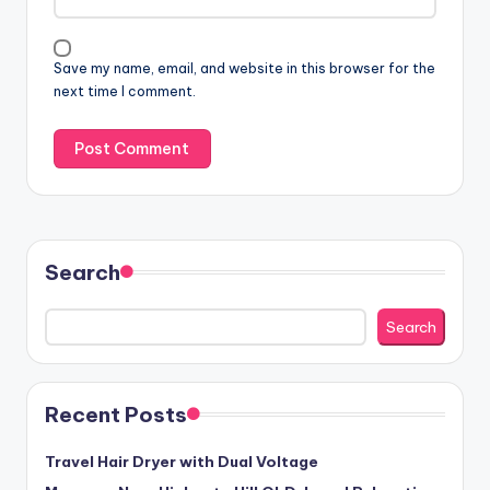
Save my name, email, and website in this browser for the
next time I comment.
Search
Search
Recent Posts
Travel Hair Dryer with Dual Voltage