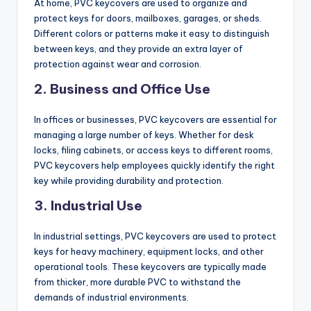
At home, PVC keycovers are used to organize and
protect keys for doors, mailboxes, garages, or sheds.
Different colors or patterns make it easy to distinguish
between keys, and they provide an extra layer of
protection against wear and corrosion.
2.
Business and Office Use
In offices or businesses, PVC keycovers are essential for
managing a large number of keys. Whether for desk
locks, filing cabinets, or access keys to different rooms,
PVC keycovers help employees quickly identify the right
key while providing durability and protection.
3.
Industrial Use
In industrial settings, PVC keycovers are used to protect
keys for heavy machinery, equipment locks, and other
operational tools. These keycovers are typically made
from thicker, more durable PVC to withstand the
demands of industrial environments.