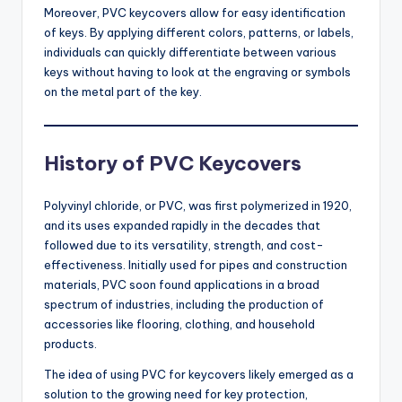
Moreover, PVC keycovers allow for easy identification
of keys. By applying different colors, patterns, or labels,
individuals can quickly differentiate between various
keys without having to look at the engraving or symbols
on the metal part of the key.
History of PVC Keycovers
Polyvinyl chloride, or PVC, was first polymerized in 1920,
and its uses expanded rapidly in the decades that
followed due to its versatility, strength, and cost-
effectiveness. Initially used for pipes and construction
materials, PVC soon found applications in a broad
spectrum of industries, including the production of
accessories like flooring, clothing, and household
products.
The idea of using PVC for keycovers likely emerged as a
solution to the growing need for key protection,