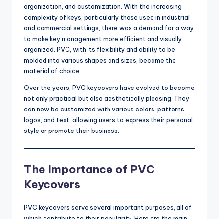
organization, and customization. With the increasing
complexity of keys, particularly those used in industrial
and commercial settings, there was a demand for a way
to make key management more efficient and visually
organized. PVC, with its flexibility and ability to be
molded into various shapes and sizes, became the
material of choice.
Over the years, PVC keycovers have evolved to become
not only practical but also aesthetically pleasing. They
can now be customized with various colors, patterns,
logos, and text, allowing users to express their personal
style or promote their business.
The Importance of PVC
Keycovers
PVC keycovers serve several important purposes, all of
which contribute to their popularity. Here are the main