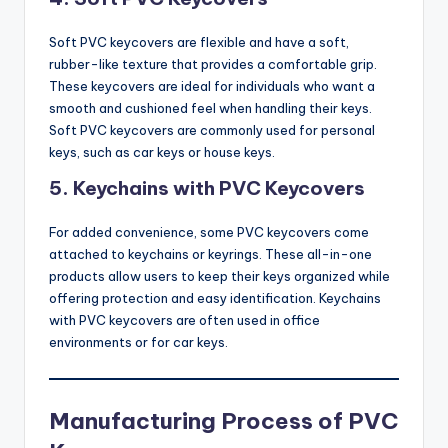
Soft PVC keycovers are flexible and have a soft,
rubber-like texture that provides a comfortable grip.
These keycovers are ideal for individuals who want a
smooth and cushioned feel when handling their keys.
Soft PVC keycovers are commonly used for personal
keys, such as car keys or house keys.
5.
Keychains with PVC Keycovers
For added convenience, some PVC keycovers come
attached to keychains or keyrings. These all-in-one
products allow users to keep their keys organized while
offering protection and easy identification. Keychains
with PVC keycovers are often used in office
environments or for car keys.
Manufacturing Process of PVC