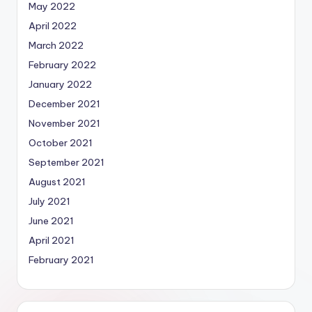
May 2022
April 2022
March 2022
February 2022
January 2022
December 2021
November 2021
October 2021
September 2021
August 2021
July 2021
June 2021
April 2021
February 2021