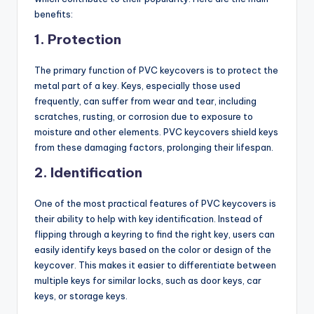
benefits:
1.
Protection
The primary function of PVC keycovers is to protect the
metal part of a key. Keys, especially those used
frequently, can suffer from wear and tear, including
scratches, rusting, or corrosion due to exposure to
moisture and other elements. PVC keycovers shield keys
from these damaging factors, prolonging their lifespan.
2.
Identification
One of the most practical features of PVC keycovers is
their ability to help with key identification. Instead of
flipping through a keyring to find the right key, users can
easily identify keys based on the color or design of the
keycover. This makes it easier to differentiate between
multiple keys for similar locks, such as door keys, car
keys, or storage keys.