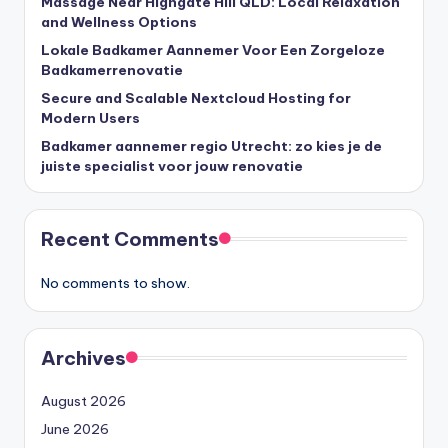
Massage Near Highgate Hill QLD: Local Relaxation
and Wellness Options
Lokale Badkamer Aannemer Voor Een Zorgeloze
Badkamerrenovatie
Secure and Scalable Nextcloud Hosting for
Modern Users
Badkamer aannemer regio Utrecht: zo kies je de
juiste specialist voor jouw renovatie
Recent Comments
No comments to show.
Archives
August 2026
June 2026