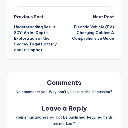
Post
Previous Post
Next Post
Understanding Result
Electric Vehicle (EV)
navigation
SDY: An In-Depth
Charging Cables: A
Exploration of the
Comprehensive Guide
Sydney Togel Lottery
and Its Impact
Comments
No comments yet. Why don’t you start the discussion?
Leave a Reply
Your email address will not be published.
Required fields
are marked
*