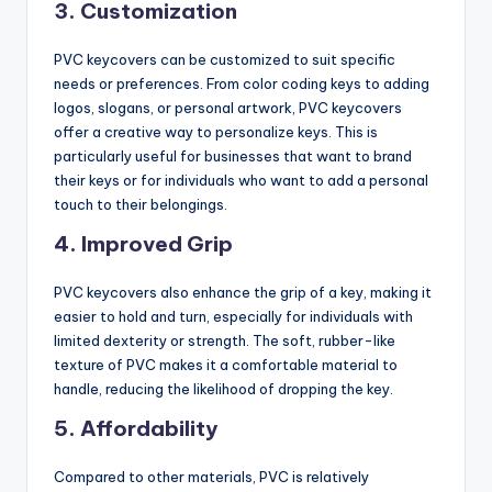
3.
Customization
PVC keycovers can be customized to suit specific
needs or preferences. From color coding keys to adding
logos, slogans, or personal artwork, PVC keycovers
offer a creative way to personalize keys. This is
particularly useful for businesses that want to brand
their keys or for individuals who want to add a personal
touch to their belongings.
4.
Improved Grip
PVC keycovers also enhance the grip of a key, making it
easier to hold and turn, especially for individuals with
limited dexterity or strength. The soft, rubber-like
texture of PVC makes it a comfortable material to
handle, reducing the likelihood of dropping the key.
5.
Affordability
Compared to other materials, PVC is relatively