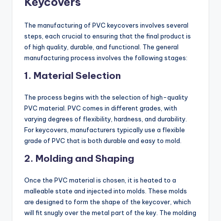
Keycovers
The manufacturing of PVC keycovers involves several
steps, each crucial to ensuring that the final product is
of high quality, durable, and functional. The general
manufacturing process involves the following stages:
1.
Material Selection
The process begins with the selection of high-quality
PVC material. PVC comes in different grades, with
varying degrees of flexibility, hardness, and durability.
For keycovers, manufacturers typically use a flexible
grade of PVC that is both durable and easy to mold.
2.
Molding and Shaping
Once the PVC material is chosen, it is heated to a
malleable state and injected into molds. These molds
are designed to form the shape of the keycover, which
will fit snugly over the metal part of the key. The molding