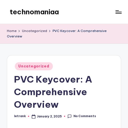
technomaniaa
Skip
to
content
Home
Uncategorized
PVC Keycover: A Comprehensive
Overview
Posted
Uncategorized
in
PVC Keycover: A
Comprehensive
Overview
No Comments
letrank
January 2, 2025
Posted
by