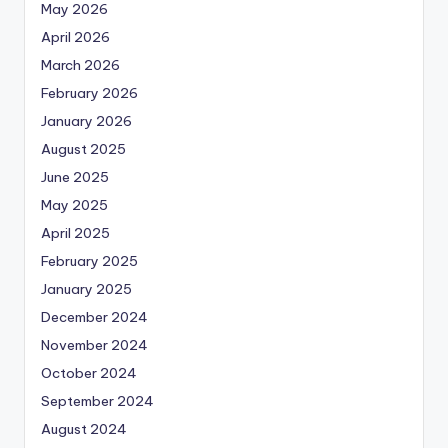
May 2026
April 2026
March 2026
February 2026
January 2026
August 2025
June 2025
May 2025
April 2025
February 2025
January 2025
December 2024
November 2024
October 2024
September 2024
August 2024