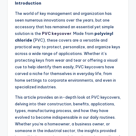
Introduction
The world of key management and organization has
seen numerous innovations over the years, but one
accessory that has remained an essential yet simple
solution is the
PVC keycover
. Made from
polyvinyl
chloride
(PVC), these covers are a versatile and
practical way to protect, personalize, and organize keys
across a wide range of applications. Whether it’s
protecting keys from wear and tear or offering a visual
cue to help identify them easily, PVC keycovers have
carved a niche for themselves in everyday life, from
home settings to corporate environments, and even in
specialized industries.
This article provides an in-depth look at PVC keycovers,
delving into their construction, benefits, applications,
types, manufacturing process, and how they have
evolved to become indispensable in our daily routines.
Whether you’re a homeowner, a business owner, or
someone in the industrial sector, the insights provided