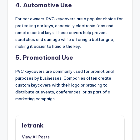
4.
Automotive Use
For car owners, PVC keycovers are a popular choice for
protecting car keys, especially electronic fobs and
remote control keys. These covers help prevent
scratches and damage while offering a better grip,
making it easier to handle the key.
5.
Promotional Use
PVC keycovers are commonly used for promotional
purposes by businesses. Companies often create
custom keycovers with their logo or branding to
distribute at events, conferences, or as part of a
marketing campaign.
letrank
View All Posts