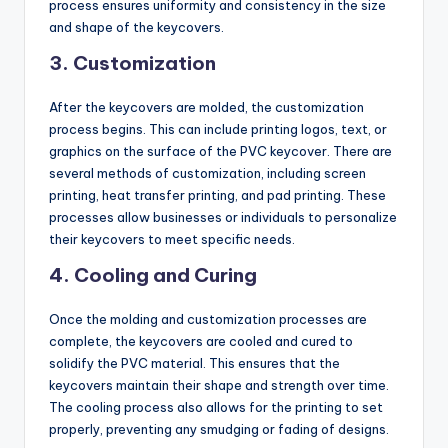
process ensures uniformity and consistency in the size
and shape of the keycovers.
3.
Customization
After the keycovers are molded, the customization
process begins. This can include printing logos, text, or
graphics on the surface of the PVC keycover. There are
several methods of customization, including screen
printing, heat transfer printing, and pad printing. These
processes allow businesses or individuals to personalize
their keycovers to meet specific needs.
4.
Cooling and Curing
Once the molding and customization processes are
complete, the keycovers are cooled and cured to
solidify the PVC material. This ensures that the
keycovers maintain their shape and strength over time.
The cooling process also allows for the printing to set
properly, preventing any smudging or fading of designs.