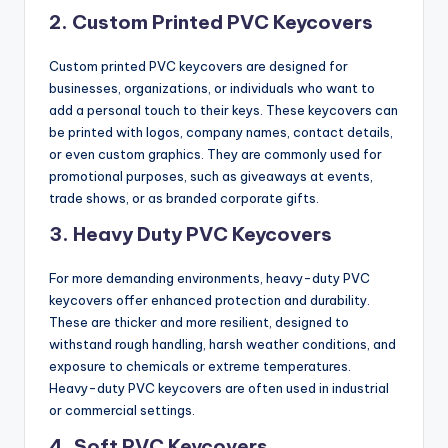
2.
Custom Printed PVC Keycovers
Custom printed PVC keycovers are designed for
businesses, organizations, or individuals who want to
add a personal touch to their keys. These keycovers can
be printed with logos, company names, contact details,
or even custom graphics. They are commonly used for
promotional purposes, such as giveaways at events,
trade shows, or as branded corporate gifts.
3.
Heavy Duty PVC Keycovers
For more demanding environments, heavy-duty PVC
keycovers offer enhanced protection and durability.
These are thicker and more resilient, designed to
withstand rough handling, harsh weather conditions, and
exposure to chemicals or extreme temperatures.
Heavy-duty PVC keycovers are often used in industrial
or commercial settings.
4.
Soft PVC Keycovers