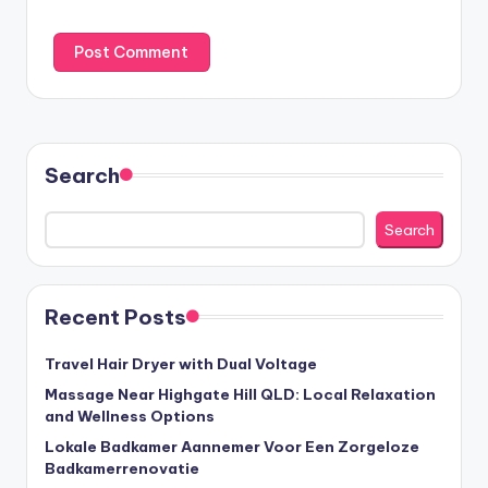
Search
Search
Recent Posts
Travel Hair Dryer with Dual Voltage
Massage Near Highgate Hill QLD: Local Relaxation
and Wellness Options
Lokale Badkamer Aannemer Voor Een Zorgeloze
Badkamerrenovatie