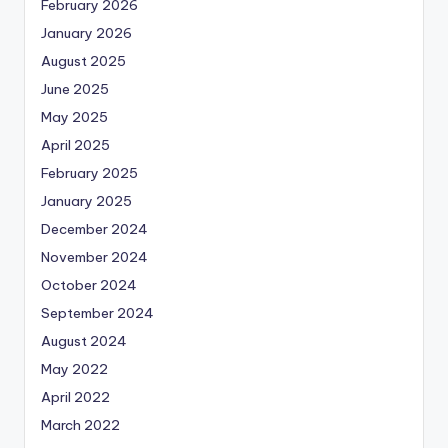
February 2026
January 2026
August 2025
June 2025
May 2025
April 2025
February 2025
January 2025
December 2024
November 2024
October 2024
September 2024
August 2024
May 2022
April 2022
March 2022