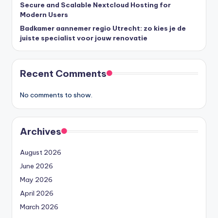
Secure and Scalable Nextcloud Hosting for
Modern Users
Badkamer aannemer regio Utrecht: zo kies je de
juiste specialist voor jouw renovatie
Recent Comments
No comments to show.
Archives
August 2026
June 2026
May 2026
April 2026
March 2026