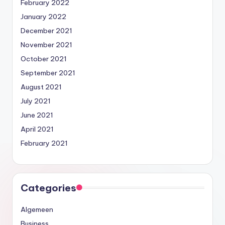
February 2022
January 2022
December 2021
November 2021
October 2021
September 2021
August 2021
July 2021
June 2021
April 2021
February 2021
Categories
Algemeen
Business