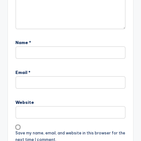
Name
*
Email
*
Website
Save my name, email, and website in this browser for the
next time I comment.