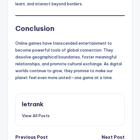
learn, and interact beyond borders.
Conclusion
Online games have transcended entertainment to
become powerful tools of global connection. They
dissolve geographical boundaries, foster meaningful
relationships, and promote cultural exchange. As digital
worlds continue to grow, they promise to make our
planet feel even more united—one game at a time.
letrank
View All Posts
Post
Previous Post
Next Post