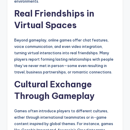
environments.
Real Friendships in
Virtual Spaces
Beyond gameplay, online games offer chat features,
voice communication, and even video integration,
turning virtual interactions into real friendships. Many
players report forming lasting relationships with people
they’ve never met in person—some even resulting in
travel, business partnerships, or romantic connections.
Cultural Exchange
Through Gameplay
Games often introduce players to different cultures,
either through international teammates or in-game
content inspired by global themes. For instance, games