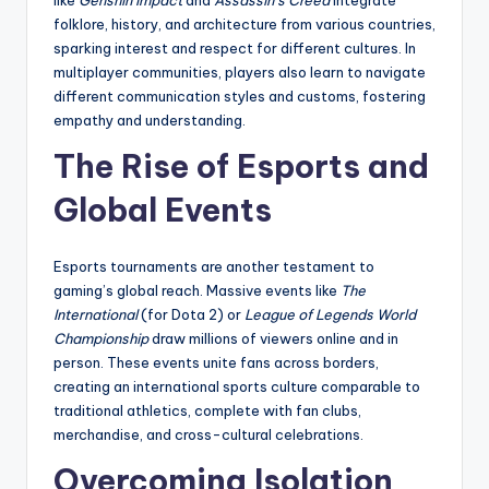
like
Genshin Impact
and
Assassin’s Creed
integrate
folklore, history, and architecture from various countries,
sparking interest and respect for different cultures. In
multiplayer communities, players also learn to navigate
different communication styles and customs, fostering
empathy and understanding.
The Rise of Esports and
Global Events
Esports tournaments are another testament to
gaming’s global reach. Massive events like
The
International
(for Dota 2) or
League of Legends World
Championship
draw millions of viewers online and in
person. These events unite fans across borders,
creating an international sports culture comparable to
traditional athletics, complete with fan clubs,
merchandise, and cross-cultural celebrations.
Overcoming Isolation