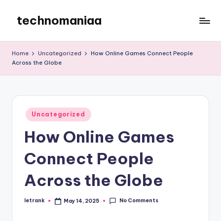
technomaniaa
Skip
to
content
Home
Uncategorized
How Online Games Connect People
Across the Globe
Posted
Uncategorized
in
How Online Games
Connect People
Across the Globe
No Comments
letrank
May 14, 2025
Posted
by