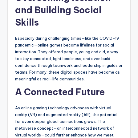
and Building Social
Skills
Especially during challenging times—like the COVID-19
pandemic—online games became lifelines for social
interaction. They offered people, young and old, a way
to stay connected, fight loneliness, and even build
confidence through teamwork and leadership in guilds or
teams. For many, these digital spaces have become as
meaningful as real-life communities.
A Connected Future
As online gaming technology advances with virtual
reality (VR) and augmented reality (AR), the potential
for even deeper global connections grows. The
metaverse concept—an interconnected network of
virtual worlds—could further enhance how we meet,