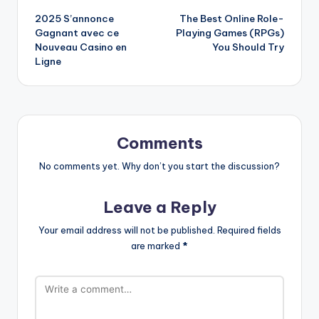
2025 S’annonce
The Best Online Role-
navigation
Gagnant avec ce
Playing Games (RPGs)
Nouveau Casino en
You Should Try
Ligne
Comments
No comments yet. Why don’t you start the discussion?
Leave a Reply
Your email address will not be published.
Required fields
are marked
*