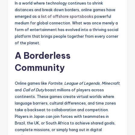
In a world where technology continues to shrink
distances and break down borders, online games have
emerged as a
list of offshore sportsbooks
powerful
medium for global connection. What was once merely a
form of entertainment has evolved into a thriving social
platform that brings people together from every corner
of the planet.
A Borderless
Community
Online games like
Fortnite
,
League of Legends
,
Minecraft
,
and
Call of Duty
boast millions of players across
continents. These games create virtual worlds where
language barriers, cultural differences, and time zones
take a backseat to collaboration and competition.
Players in Japan can join forces with teammates in
Brazil, the UK, or South Africa to achieve shared goals,
complete missions, or simply hang out in digital