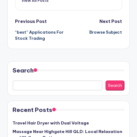
View All Posts
Post
Previous Post
Next Post
“best” Applications For
Browse Subject
navigation
Stock Trading
Search
Search
Recent Posts
Travel Hair Dryer with Dual Voltage
Massage Near Highgate Hill QLD: Local Relaxation