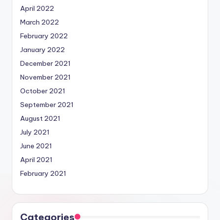
April 2022
March 2022
February 2022
January 2022
December 2021
November 2021
October 2021
September 2021
August 2021
July 2021
June 2021
April 2021
February 2021
Categories