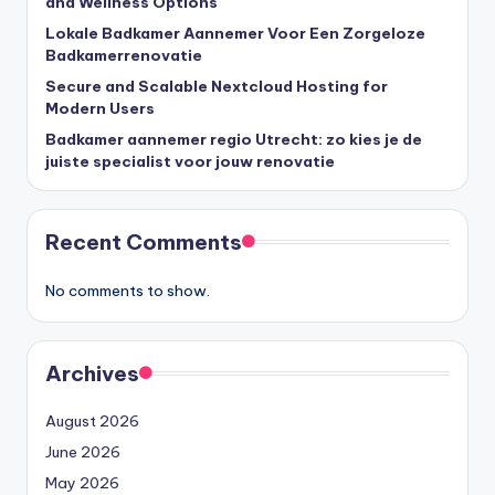
and Wellness Options
Lokale Badkamer Aannemer Voor Een Zorgeloze
Badkamerrenovatie
Secure and Scalable Nextcloud Hosting for
Modern Users
Badkamer aannemer regio Utrecht: zo kies je de
juiste specialist voor jouw renovatie
Recent Comments
No comments to show.
Archives
August 2026
June 2026
May 2026