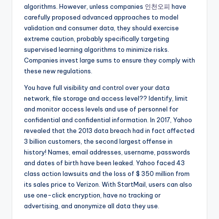
algorithms. However, unless companies
인천오피
have
carefully proposed advanced approaches to model
validation and consumer data, they should exercise
extreme caution, probably specifically targeting
supervised learning algorithms to minimize risks.
Companies invest large sums to ensure they comply with
these new regulations.
You have full visibility and control over your data
network, file storage and access level?? Identify, limit
and monitor access levels and use of personnel for
confidential and confidential information. In 2017, Yahoo
revealed that the 2013 data breach had in fact affected
3 billion customers, the second largest offense in
history! Names, email addresses, username, passwords
and dates of birth have been leaked. Yahoo faced 43
class action lawsuits and the loss of $ 350 million from
its sales price to Verizon. With StartMail, users can also
use one-click encryption, have no tracking or
advertising, and anonymize all data they use.