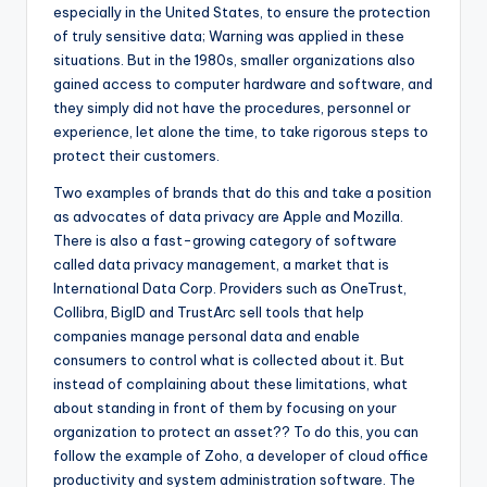
especially in the United States, to ensure the protection
of truly sensitive data; Warning was applied in these
situations. But in the 1980s, smaller organizations also
gained access to computer hardware and software, and
they simply did not have the procedures, personnel or
experience, let alone the time, to take rigorous steps to
protect their customers.
Two examples of brands that do this and take a position
as advocates of data privacy are Apple and Mozilla.
There is also a fast-growing category of software
called data privacy management, a market that is
International Data Corp. Providers such as OneTrust,
Collibra, BigID and TrustArc sell tools that help
companies manage personal data and enable
consumers to control what is collected about it. But
instead of complaining about these limitations, what
about standing in front of them by focusing on your
organization to protect an asset?? To do this, you can
follow the example of Zoho, a developer of cloud office
productivity and system administration software. The