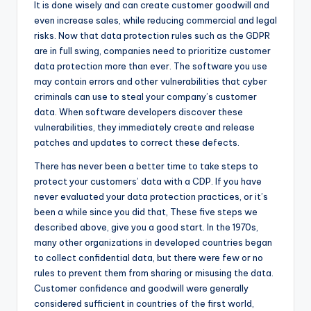
It is done wisely and can create customer goodwill and
even increase sales, while reducing commercial and legal
risks. Now that data protection rules such as the GDPR
are in full swing, companies need to prioritize customer
data protection more than ever. The software you use
may contain errors and other vulnerabilities that cyber
criminals can use to steal your company’s customer
data. When software developers discover these
vulnerabilities, they immediately create and release
patches and updates to correct these defects.
There has never been a better time to take steps to
protect your customers’ data with a CDP. If you have
never evaluated your data protection practices, or it’s
been a while since you did that, These five steps we
described above, give you a good start. In the 1970s,
many other organizations in developed countries began
to collect confidential data, but there were few or no
rules to prevent them from sharing or misusing the data.
Customer confidence and goodwill were generally
considered sufficient in countries of the first world,