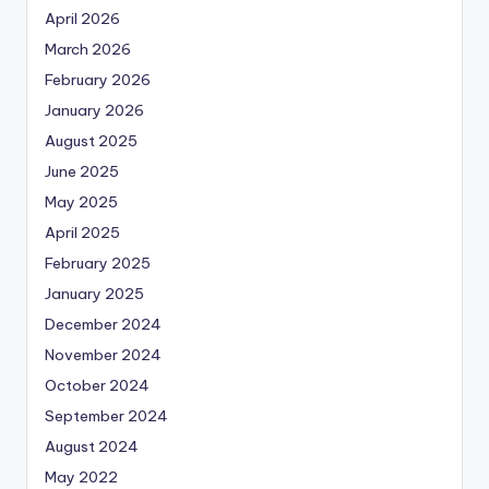
April 2026
March 2026
February 2026
January 2026
August 2025
June 2025
May 2025
April 2025
February 2025
January 2025
December 2024
November 2024
October 2024
September 2024
August 2024
May 2022