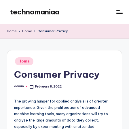
technomaniaa
Skip
to
content
Home
Home
Consumer Privacy
Posted
Home
in
Consumer Privacy
admin
February 8, 2022
Posted
by
The growing hunger for applied analysis is of greater
importance. Given the proliferation of advanced
machine learning tools, many organizations will try to
analyze the large amounts of data they collect,
especially by experimenting with unattended