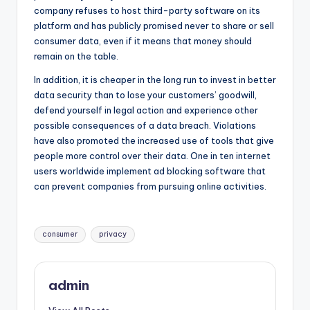
company refuses to host third-party software on its
platform and has publicly promised never to share or sell
consumer data, even if it means that money should
remain on the table.
In addition, it is cheaper in the long run to invest in better
data security than to lose your customers’ goodwill,
defend yourself in legal action and experience other
possible consequences of a data breach. Violations
have also promoted the increased use of tools that give
people more control over their data. One in ten internet
users worldwide implement ad blocking software that
can prevent companies from pursuing online activities.
Tags:
consumer
privacy
admin